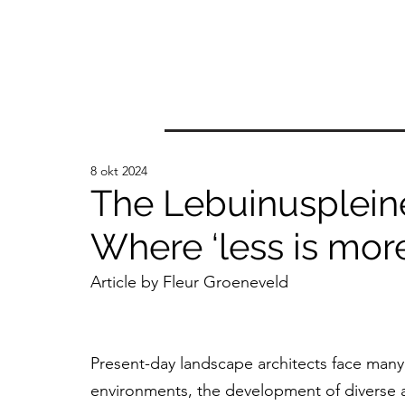
8 okt 2024
The Lebuinusplein
Where ‘less is more
Article by Fleur Groeneveld
Present-day landscape architects face many
environments, the development of diverse an