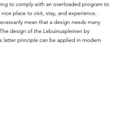
ving to comply with an overloaded program to 
 nice place to visit, stay, and experience. 
ecessarily mean that a design needs many 
 The design of the Lebuinuspleinen by 
 latter principle can be applied in modern 