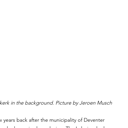
kerk in the background. Picture by Jeroen Musch
years back after the municipality of Deventer 