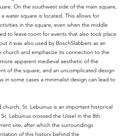
uare. On the southwest side of the main square, 
 a water square is located. This allows for 
ctivities in the square, even when the middle 
ted to leave room for events that also took place 
ut it was also used by BoschSlabbers as an 
he church and emphasize its connection to the 
 more apparent medieval aesthetic of the 
ment of the square, and an uncomplicated design 
w in some cases a minimalist design can lead to 
 church, St. Lebuinus is an important historical 
. St. Lebuinus crossed the IJssel in the 8th 
rrent site, after which the surroundings 
tation of this history behind the 