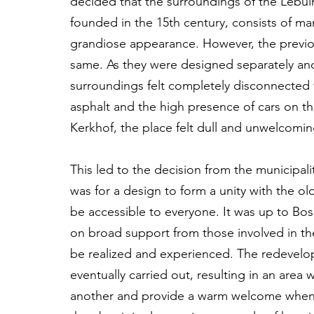
decided that the surroundings of the Lebui
founded in the 15th century, consists of man
grandiose appearance. However, the previou
same. As they were designed separately and
surroundings felt completely disconnecte
asphalt and the high presence of cars on t
Kerkhof, the place felt dull and unwelcomin
This led to the decision from the municipali
was for a design to form a unity with the ol
be accessible to everyone. It was up to Bo
on broad support from those involved in the
be realized and experienced. The redevelo
eventually carried out, resulting in an area
another and provide a warm welcome when yo