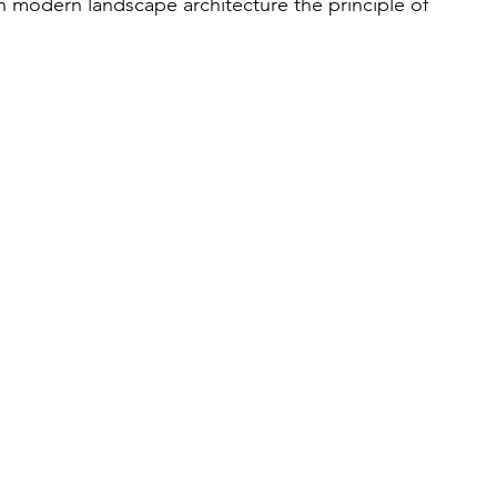
in modern landscape architecture the principle of 