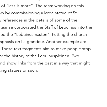
of “less is more”. The team working on this 
ry by commissioning a large statue of St. 
 references in the details of some of the 
 team incorporated the Staff of Lebuinus into the 
led the “Lebuinusmasten”. Putting the church 
 emphasis on its grandeur. Another example are 
s. These text fragments aim to make people stop 
or the history of the Lebuinuspleinen. Two 
nd show links from the past in a way that might 
ing statues or such.  