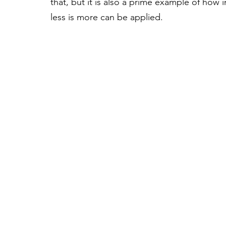
that, but it is also a prime example of how 
less is more can be applied. 