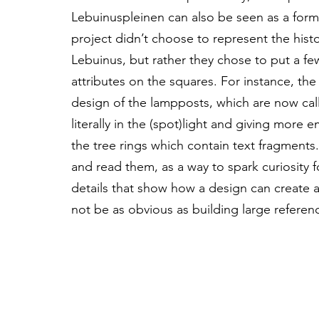
Lebuinuspleinen can also be seen as a form 
project didn’t choose to represent the histo
Lebuinus, but rather they chose to put a few
attributes on the squares. For instance, the
design of the lampposts, which are now cal
literally in the (spot)light and giving more
the tree rings which contain text fragment
and read them, as a way to spark curiosity f
details that show how a design can create a
not be as obvious as building large referenc