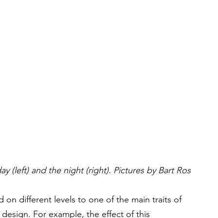
y (left) and the night (right). Pictures by Bart Ros
 on different levels to one of the main traits of 
design. For example, the effect of this 