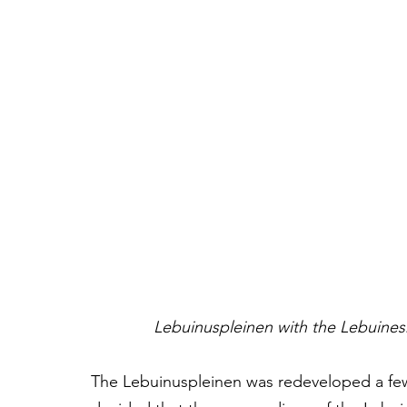
Lebuinuspleinen with the Lebuines
The Lebuinuspleinen was redeveloped a few 