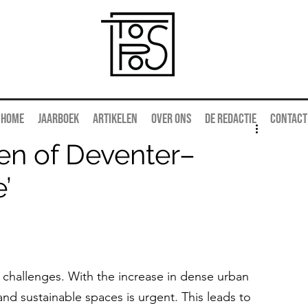
Home
Jaarboek
Artikelen
Over ons
De redactie
Contact
en of Deventer–
’
 challenges. With the increase in dense urban 
d sustainable spaces is urgent. This leads to 