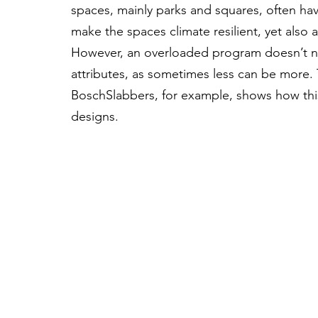
spaces, mainly parks and squares, often ha
make the spaces climate resilient, yet also a
However, an overloaded program doesn’t n
attributes, as sometimes less can be more.
BoschSlabbers, for example, shows how this
designs.