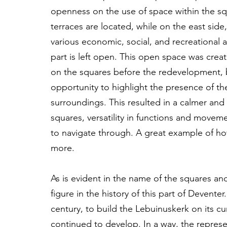
openness on the use of space within the sq
terraces are located, while on the east side,
various economic, social, and recreational a
part is left open. This open space was crea
on the squares before the redevelopment, b
opportunity to highlight the presence of t
surroundings. This resulted in a calmer and
squares, versatility in functions and move
to navigate through. A great example of ho
more.
As is evident in the name of the squares and
figure in the history of this part of Deventer
century, to build the Lebuinuskerk on its cu
continued to develop. In a way, the represen