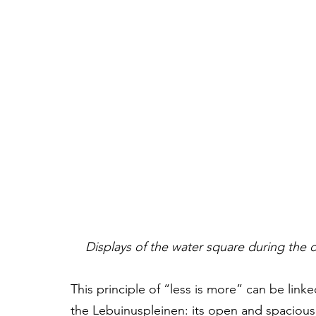
Displays of the water square during the da
This principle of “less is more” can be linked
the Lebuinuspleinen: its open and spacious 