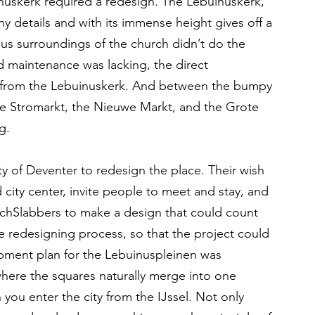
nuskerk required a redesign. The Lebuinuskerk, 
y details and with its immense height gives off a 
s surroundings of the church didn’t do the 
 maintenance was lacking, the direct 
d from the Lebuinuskerk. And between the bumpy 
he Stromarkt, the Nieuwe Markt, and the Grote 
g.
ty of Deventer to redesign the place. Their wish 
d city center, invite people to meet and stay, and 
schSlabbers to make a design that could count 
 redesigning process, so that the project could 
pment plan for the Lebuinuspleinen was 
 where the squares naturally merge into one 
u enter the city from the IJssel. Not only 