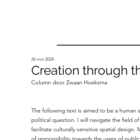
26 mrt 2024
Creation through t
Column door Zwaan Hoeksma
The following text is aimed to be a human s
political question. I will navigate the field
facilitate culturally sensitive spatial design
of responsibility towards the users of public