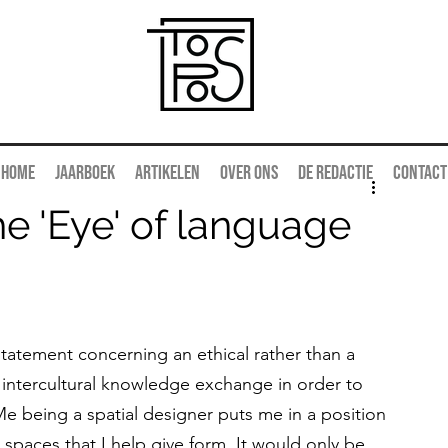
Home
Jaarboek
Artikelen
Over ons
De redactie
Contact
he 'Eye' of language
tatement concerning an ethical rather than a 
 of intercultural knowledge exchange in order to 
. Me being a spatial designer puts me in a position 
 spaces that I help give form. It would only be 