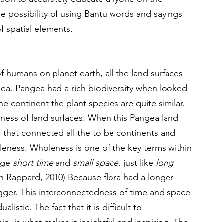
the possibility of using Bantu words and sayings 
f spatial elements.
of humans on planet earth, all the land surfaces 
ea. Pangea had a rich biodiversity when looked 
he continent the plant species are quite similar. 
dness of land surfaces. When this Pangea land 
 that connected all the to be continents and 
leness. Wholeness is one of the key terms within 
age 
short time
 and 
small space
, just like 
long 
n Rappard, 2010) Because flora had a longer 
igger. This interconnectedness of time and space 
listic. The fact that it is difficult to 