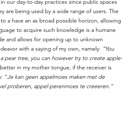
m in our day-to-day practices since public spaces 
ey are being used by a wide range of users. The 
to a have an as broad possible horizon, allowing 
nguage to acquire such knowledge is a humane 
tude and allows for opening up to unknown 
endeavor with a saying of my own, namely: 
“You 
a pear tree, you can however try to create apple-
tter in my mother tongue, if the receiver is 
y: “
Je kan geen appelmoes maken met de 
wel proberen, appel-perenmoes te creeeren.” 