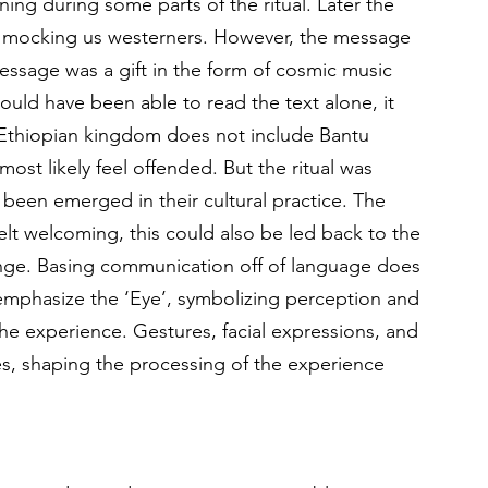
ning during some parts of the ritual. Later the 
e mocking us westerners. However, the message 
ssage was a gift in the form of cosmic music 
ould have been able to read the text alone, it 
 Ethiopian kingdom does not include Bantu 
st likely feel offended. But the ritual was 
 been emerged in their cultural practice. The 
t welcoming, this could also be led back to the 
hange. Basing communication off of language does 
o emphasize the ‘Eye’, symbolizing perception and 
he experience. Gestures, facial expressions, and 
es, shaping the processing of the experience 