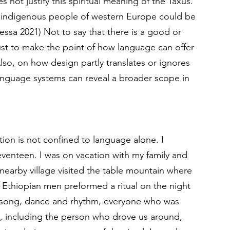
not justify this spiritual meaning of the Taxus. 
he indigenous people of western Europe could be 
sa 2021) Not to say that there is a good or 
ust to make the point of how language can offer 
Also, on how design partly translates or ignores 
nguage systems can reveal a broader scope in 
ion is not confined to language alone. I 
eventeen. I was on vacation with my family and 
nearby village visited the table mountain where 
y Ethiopian men preformed a ritual on the night 
s, song, dance and rhythm, everyone who was 
, including the person who drove us around, 