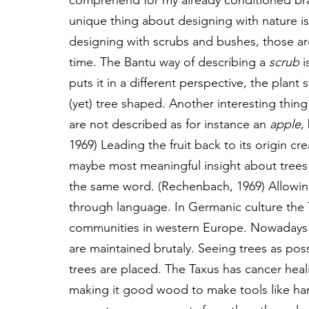
comprehend for my already conditioned brain
unique thing about designing with nature is
designing with scrubs and bushes, those a
time. The Bantu way of describing a 
scrub
 i
puts it in a different perspective, the plant
(yet) tree shaped. Another interesting thing
are not described as for instance an 
apple
,
1969) Leading the fruit back to its origin 
maybe most meaningful insight about trees an
the same word. (Rechenbach, 1969) Allowing 
through language. In Germanic culture the 
communities in western Europe. Nowadays 
are maintained brutaly. Seeing trees as poss
trees are placed. The Taxus has cancer heali
making it good wood to make tools like han