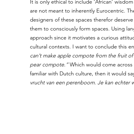
It is only ethical to include ‘African’ wisdo
are not meant to inherently Eurocentric. Th
designers of these spaces therefor deserve 
them to consciously form spaces. Using la
approach since it motivates a curious atti
cultural contexts. I want to conclude this 
can’t make apple compote from the fruit of 
pear compote.”
 Which would come across be
familiar with Dutch culture, then it would sa
vrucht van een perenboom. Je kan echter 