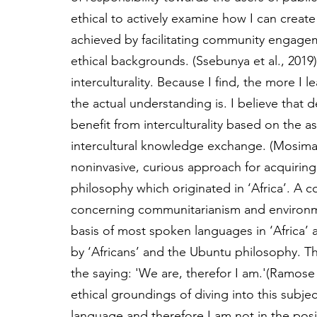
ethical to actively examine how I can create
achieved by facilitating community engagem
ethical backgrounds. (Ssebunya et al., 2019)
interculturality. Because I find, the more I le
the actual understanding is. I believe that
benefit from interculturality based on the as
intercultural knowledge exchange. (Mosima, 
noninvasive, curious approach for acquirin
philosophy which originated in ‘Africa’. A
concerning communitarianism and environme
basis of most spoken languages in ‘Africa’
by ‘Africans’ and the Ubuntu philosophy. 
the saying: 'We are, therefor I am.'(Ramos
ethical groundings of diving into this subje
language and therefore I am not in the pos