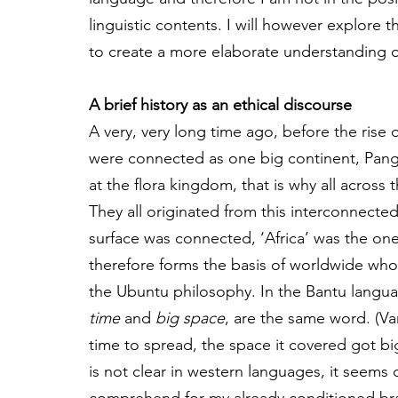
linguistic contents. I will however explore 
to create a more elaborate understanding o
A brief history as an ethical discourse
A very, very long time ago, before the rise 
were connected as one big continent, Pang
at the flora kingdom, that is why all across t
They all originated from this interconnecte
surface was connected, ‘Africa’ was the one
therefore forms the basis of worldwide who
the Ubuntu philosophy. In the Bantu langu
time
 and 
big space
, are the same word. (Va
time to spread, the space it covered got b
is not clear in western languages, it seems dua