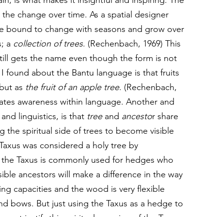
, is what makes it insightful and inspiring. The 
 the change over time. As a spatial designer 
re bound to change with seasons and grow over 
s; a 
collection of trees
. (Rechenbach, 1969) This 
 still gets the name even though the form is not 
 I found about the Bantu language is that fruits 
 but as 
the fruit of an apple tree
. (Rechenbach, 
creates awareness within language. Another and 
d linguistics, is that 
tree
 and 
ancesto
r share 
the spiritual side of trees to become visible 
Taxus was considered a holy tree by 
the Taxus is commonly used for hedges who 
ible ancestors will make a difference in the way 
ng capacities and the wood is very flexible 
d bows. But just using the Taxus as a hedge to 