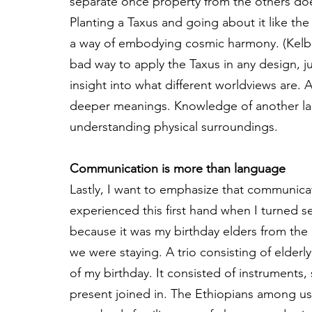
separate once property from the others does 
Planting a Taxus and going about it like t
a way of embodying cosmic harmony. (Kelbes
bad way to apply the Taxus in any design, j
insight into what different worldviews are. 
deeper meanings. Knowledge of another la
understanding physical surroundings.
Communication is more than language
Lastly, I want to emphasize that communicat
experienced this first hand when I turned s
because it was my birthday elders from the 
we were staying. A trio consisting of elderl
of my birthday. It consisted of instrument
present joined in. The Ethiopians among us