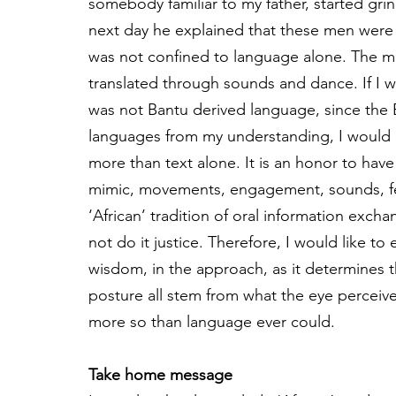
somebody familiar to my father, started grin
next day he explained that these men wer
was not confined to language alone. The me
translated through sounds and dance. If I w
was not Bantu derived language, since the
languages from my understanding, I would mo
more than text alone. It is an honor to have
mimic, movements, engagement, sounds, fel
‘African’ tradition of oral information exc
not do it justice. Therefore, I would like t
wisdom, in the approach, as it determines t
posture all stem from what the eye perceiv
more so than language ever could.
Take home message