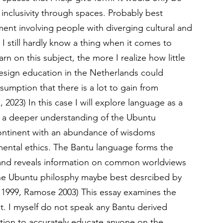
 inclusivity through spaces. Probably best 
ent involving people with diverging cultural and 
 I still hardly know a thing when it comes to 
arn on this subject, the more I realize how little 
 design education in the Netherlands could 
sumption that there is a lot to gain from 
2023) In this case I will explore language as a 
g a deeper understanding of the Ubuntu 
 continent with an abundance of wisdoms 
ntal ethics. The Bantu language forms the 
 and reveals information on common worldviews 
The Ubuntu philosphy maybe best desrcibed by 
e 1999, Ramose 2003) This essay examines the 
ct. I myself do not speak any Bantu derived 
ition to accurately educate anyone on the 