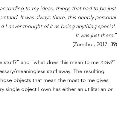
ccording to my ideas, things that had to be just 
erstand. It was always there, this deeply personal 
nd I never thought of it as being anything special. 
It was just there.
”
(Zumthor, 2017; 39)
e stuff?” and “what does this mean to me 
now
?” 
cessary/meaningless stuff away. The resulting 
 those objects that mean the most to me gives 
 single object I own has either an utilitarian or 