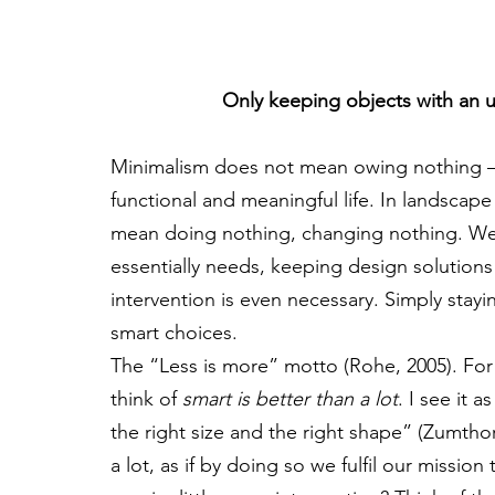
Only keeping objects with an ut
Minimalism does not mean owing nothing – it
functional and meaningful life. In landscape
mean doing nothing, changing nothing. We 
essentially needs, keeping design solution
intervention is even necessary. Simply stayi
smart choices.
The “Less is more” motto (Rohe, 2005). For
think of 
smart is better than a lot
. I see it 
the right size and the right shape” (Zumthor
a lot, as if by doing so we fulfil our mission