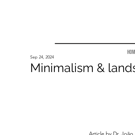
Hom
Sep 24, 2024
Minimalism & land
Article by Dr. 
João 