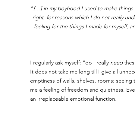
“
[…] in my boyhood I used to make things a
right, for reasons which I do not really und
feeling for the things I made for myself, a
I regularly ask myself: “do I really 
need
 thes
It does not take me long till I give all unne
emptiness of walls, shelves, rooms; seeing
me a feeling of freedom and quietness. Every
an irreplaceable emotional function.