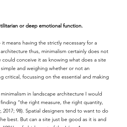
ilitarian or deep emotional function.
 means having the strictly necessary for a 
 architecture thus, minimalism certainly does not 
could conceive it as knowing what does a site 
s simple and weighing whether or not an 
ng critical, focussing on the essential and making 
 minimalism in landscape architecture I would 
as finding “the right measure, the right quantity, 
, 2017; 98). Spatial designers tend to want to do 
 the best. But can a site just be good as it is and 