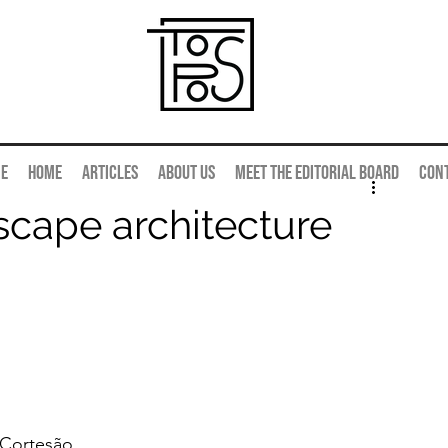
e
Home
Articles
About us
Meet the editorial board
Con
scape architecture
Cortesão