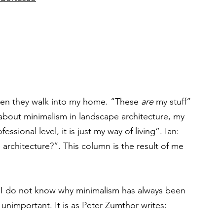
hen they walk into my home. “These 
are
 my stuff” 
about minimalism in landscape architecture, my 
ssional level, it is just my way of living”. Ian: 
 architecture?”. This column is the result of me 
d. I do not know why minimalism has always been 
’ unimportant. It is as Peter Zumthor writes: