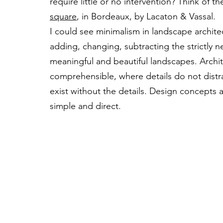
require little or no intervention? Think of t
square
, in Bordeaux, by Lacaton & Vassal.
I could see minimalism in landscape archite
adding, changing, subtracting the strictly ne
meaningful and beautiful landscapes. Archit
comprehensible, where details do not distr
exist without the details. Design concepts 
simple and direct.