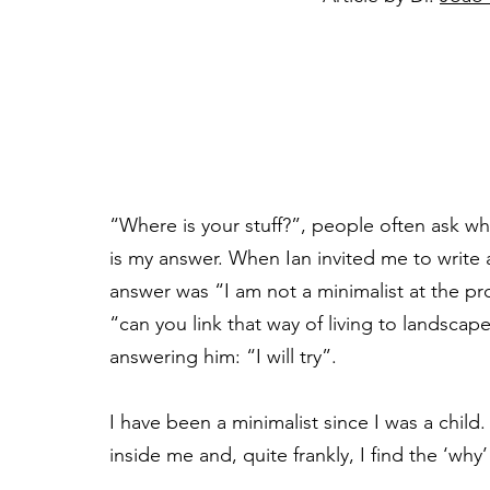
“Where is your stuff?”, people often ask w
is my answer. When Ian invited me to write 
answer was “I am not a minimalist at the profe
“can you link that way of living to landscape
answering him: “I will try”.
I have been a minimalist since I was a chil
inside me and, quite frankly, I find the ‘why