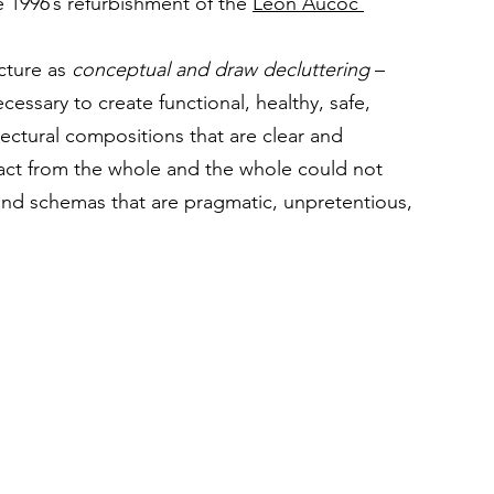
he 1996’s refurbishment of the 
Léon Aucoc 
cture as 
conceptual and draw decluttering
 – 
cessary to create functional, healthy, safe, 
ectural compositions that are clear and 
act from the whole and the whole could not 
and schemas that are pragmatic, unpretentious, 