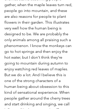
gather, when the maple leaves turn red, 
people go into mountain, and these 
are also reasons for people to plant 
flowers in their garden. This illustrates 
very well how the human being is 
designed to be. We are probably the 
only animals among all praising such a 
phenomenon. I know the monkeys can 
go to hot springs and then enjoy the 
hot water, but I don't think they're 
going to mountain during autumn to 
enjoy watching red leaves of maples. 
But we do a lot. And I believe this is 
one of the strong characters of a 
human being about obsession to this 
kind of sensational experience. When 
people gather around the cherry trees 
and start drinking and singing, we call 