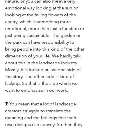
nature, or you can also meet a very 
emotional way looking at the sun or 
looking at the falling flowers of the 
cherry, which is something more 
emotional, more than just a function or 
just being sustainable. The garden or 
the park can have responsibility to 
bring people into this kind of the other 
dimension of your life. We hardly talk 
about this in the landscape industry. 
Mostly, it is looked at just one side of 
the story. The other side is kind of 
lacking. So that is the side which we 
want to emphasize in our work.
T: 
You mean that a lot of landscape 
creators struggle to translate the 
meaning and the feelings that their 
own designs can convey. So then they 