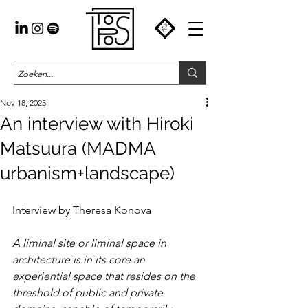
Nov 18, 2025
An interview with Hiroki
Matsuura (MADMA
urbanism+landscape)
Interview by Theresa Konova
A liminal site or liminal space in 
architecture is in its core an 
experiential space that resides on the 
threshold of public and private 