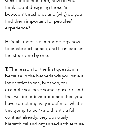
versus indefinite form, how do you 
think about designing those ‘in-
between’ thresholds and (why) do you 
find them important for peoples’ 
experience?
H: 
Yeah, there is a methodology how 
to create such space, and I can explain 
the steps one by one.
T: 
The reason for the first question is 
because in the Netherlands you have a 
lot of strict forms, but then, for 
example you have some space or land 
that will be redeveloped and then you 
have something very indefinite, what is 
this going to be? And this it's a full 
contrast already, very obviously 
hierarchical and organized architecture 