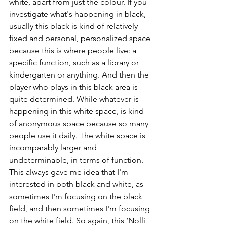
white, apart from just the colour. If you 
investigate what's happening in black, 
usually this black is kind of relatively 
fixed and personal, personalized space 
because this is where people live: a 
specific function, such as a library or 
kindergarten or anything. And then the 
player who plays in this black area is 
quite determined. While whatever is 
happening in this white space, is kind 
of anonymous space because so many 
people use it daily. The white space is 
incomparably larger and 
undeterminable, in terms of function. 
This always gave me idea that I'm 
interested in both black and white, as 
sometimes I'm focusing on the black 
field, and then sometimes I'm focusing 
on the white field. So again, this ‘Nolli 