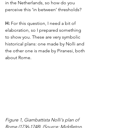
in the Netherlands, so how do you 
perceive this ‘in between’ thresholds?
H: 
For this question, I need a bit of 
elaboration, so I prepared something 
to show you. These are very symbolic 
historical plans: one made by Nolli and 
the other one is made by Piranesi, both 
about Rome.
Figure 1, Giambattista Nolli‘s plan of 
Rome (1736-1748). (Source: Middleton, 