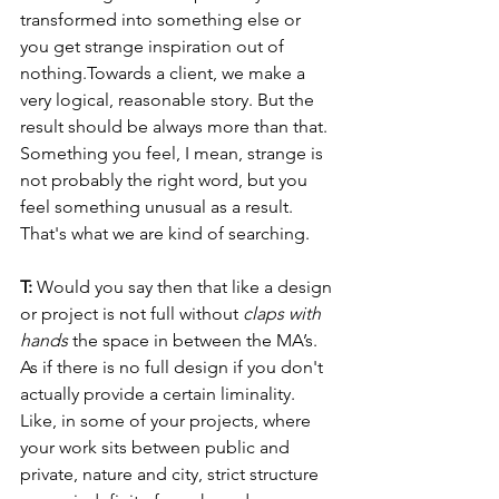
transformed into something else or 
you get strange inspiration out of 
nothing.Towards a client, we make a 
very logical, reasonable story. But the 
result should be always more than that. 
Something you feel, I mean, strange is 
not probably the right word, but you 
feel something unusual as a result. 
That's what we are kind of searching.
T: 
Would you say then that like a design 
or project is not full without 
claps with 
hands
 the space in between the MA’s. 
As if there is no full design if you don't 
actually provide a certain liminality. 
Like, in some of your projects, where 
your work sits between public and 
private, nature and city, strict structure 