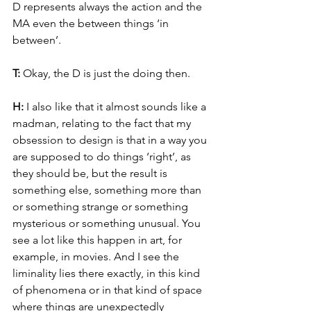
D represents always the action and the 
MA even the between things ‘in 
between’.
T: 
Okay, the D is just the doing then.
H: 
I also like that it almost sounds like a 
madman, relating to the fact that my 
obsession to design is that in a way you 
are supposed to do things ‘right’, as 
they should be, but the result is 
something else, something more than 
or something strange or something 
mysterious or something unusual. You 
see a lot like this happen in art, for 
example, in movies. And I see the 
liminality lies there exactly, in this kind 
of phenomena or in that kind of space 
where things are unexpectedly 