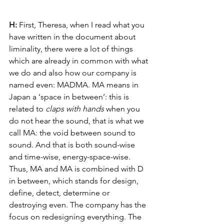
H: 
First, Theresa, when I read what you 
have written in the document about 
liminality, there were a lot of things 
which are already in common with what 
we do and also how our company is 
named even: MADMA. MA means in 
Japan a ‘space in between’: this is 
related to 
claps with hands
 when you 
do not hear the sound, that is what we 
call MA: the void between sound to 
sound. And that is both sound-wise 
and time-wise, energy-space-wise. 
Thus, MA and MA is combined with D 
in between, which stands for design, 
define, detect, determine or 
destroying even. The company has the 
focus on redesigning everything. The 