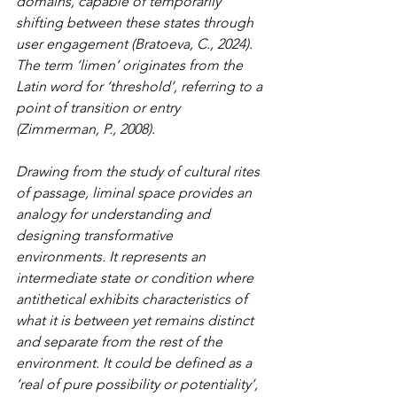
domains, capable of temporarily 
shifting between these states through 
user engagement (Bratoeva, C., 2024). 
The term ‘limen’ originates from the 
Latin word for ‘threshold’, referring to a 
point of transition or entry 
(Zimmerman, P., 2008).
Drawing from the study of cultural rites 
of passage, liminal space provides an 
analogy for understanding and 
designing transformative 
environments. It represents an 
intermediate state or condition where 
antithetical exhibits characteristics of 
what it is between yet remains distinct 
and separate from the rest of the 
environment. It could be defined as a 
‘real of pure possibility or potentiality’, 