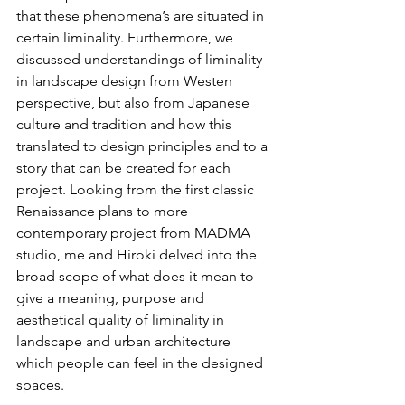
that these phenomena’s are situated in 
certain liminality. Furthermore, we 
discussed understandings of liminality 
in landscape design from Westen 
perspective, but also from Japanese 
culture and tradition and how this 
translated to design principles and to a 
story that can be created for each 
project. Looking from the first classic 
Renaissance plans to more 
contemporary project from MADMA 
studio, me and Hiroki delved into the 
broad scope of what does it mean to 
give a meaning, purpose and 
aesthetical quality of liminality in 
landscape and urban architecture 
which people can feel in the designed 
spaces.