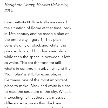
Houghton Library, Harvard University, 
2014)
Giambattista Nolli actually measured 
the situation of Rome at that time, back 
in 18th century and he made a plan of 
the entire city (figure 1). This plan 
consists only of black and white: the 
private plots and buildings are black, 
while then the space in between is left 
as white. This set the tone for still 
what's in common in urbanism and the 
‘Nolli plan’ is still, for example, in 
Germany, one of the most important 
plans to make. Black and white is clear 
to read the structure of the city. What is 
interesting, is that there is a massive 
difference between this black and 