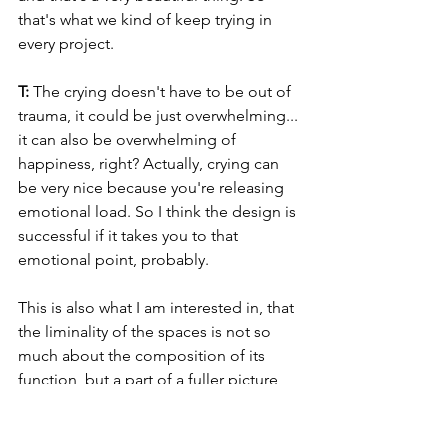
that's what we kind of keep trying in 
every project.
T: 
The crying doesn't have to be out of 
trauma, it could be just overwhelming... 
it can also be overwhelming of 
happiness, right? Actually, crying can 
be very nice because you're releasing 
emotional load. So I think the design is 
successful if it takes you to that 
emotional point, probably.
This is also what I am interested in, that 
the liminality of the spaces is not so 
much about the composition of its 
function, but a part of a fuller picture, 
influenced by external factors: time of 
the day it and other components that 