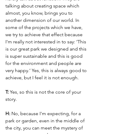
talking about creating space which 
almost, you know, brings you to 
another dimension of our world. In 
some of the projects which we have, 
we try to achieve that effect because 
I'm really not interested in to say: ‘This 
is our great park we designed and this 
is super sustainable and this is good 
for the environment and people are 
very happy.’ Yes, this is always good to 
achieve, but I feel it is not enough.
T: 
Yes, so this is not the core of your 
story.
H: 
No, because I'm expecting, for a 
park or garden, even in the middle of 
the city, you can meet the mystery of 