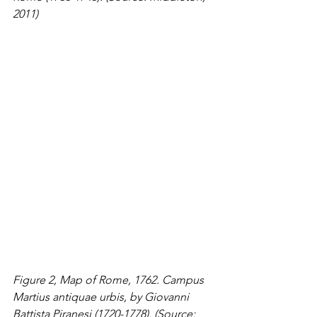
2011)
Figure 2, Map of Rome, 1762. Campus 
Martius antiquae urbis, by Giovanni 
Battista Piranesi (1720-1778). (Source: 