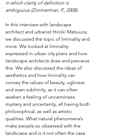
in which clarity of definition is 
ambiguous (Zimmerman, P., 2008).
In this interview with landscape 
architect and urbanist Hiroki Matsuura, 
we discussed the topic of liminality and 
more. We looked at liminality 
expressed in urban city plans and how 
landscape architects draw and perceive 
this. We also discussed the ideas of 
aesthetics and how liminality can 
convey the values of beauty, ugliness 
and even sublimity, as it can often 
awaken a feeling of uncanniness, 
mystery and uncertainty, all having both 
philosophical, as well as artistic 
qualities. What natural phenomena’s 
make people so obsessed with the 
landscape and is it not often the case 