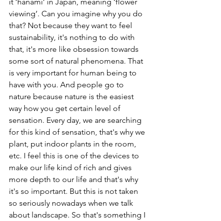
it ‘hanami’ in Japan, meaning ‘flower 
viewing’. Can you imagine why you do 
that? Not because they want to feel 
sustainability, it's nothing to do with 
that, it's more like obsession towards 
some sort of natural phenomena. That 
is very important for human being to 
have with you. And people go to 
nature because nature is the easiest 
way how you get certain level of 
sensation. Every day, we are searching 
for this kind of sensation, that's why we 
plant, put indoor plants in the room, 
etc. I feel this is one of the devices to 
make our life kind of rich and gives 
more depth to our life and that's why 
it's so important. But this is not taken 
so seriously nowadays when we talk 
about landscape. So that's something I 