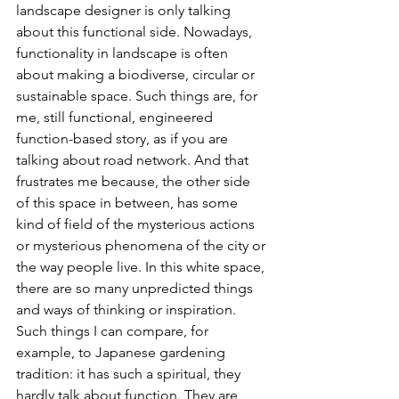
landscape designer is only talking 
about this functional side. Nowadays, 
functionality in landscape is often 
about making a biodiverse, circular or 
sustainable space. Such things are, for 
me, still functional, engineered 
function-based story, as if you are 
talking about road network. And that 
frustrates me because, the other side 
of this space in between, has some 
kind of field of the mysterious actions 
or mysterious phenomena of the city or 
the way people live. In this white space, 
there are so many unpredicted things 
and ways of thinking or inspiration. 
Such things I can compare, for 
example, to Japanese gardening 
tradition: it has such a spiritual, they 
hardly talk about function. They are 