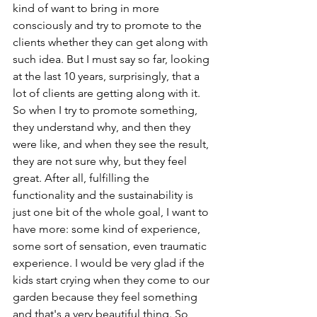
kind of want to bring in more 
consciously and try to promote to the 
clients whether they can get along with 
such idea. But I must say so far, looking 
at the last 10 years, surprisingly, that a 
lot of clients are getting along with it. 
So when I try to promote something, 
they understand why, and then they 
were like, and when they see the result, 
they are not sure why, but they feel 
great. After all, fulfilling the 
functionality and the sustainability is 
just one bit of the whole goal, I want to 
have more: some kind of experience, 
some sort of sensation, even traumatic 
experience. I would be very glad if the 
kids start crying when they come to our 
garden because they feel something 
and that's a very beautiful thing. So 