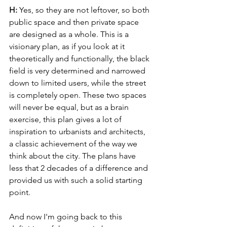
H: 
Yes, so they are not leftover, so both 
public space and then private space 
are designed as a whole. This is a 
visionary plan, as if you look at it 
theoretically and functionally, the black 
field is very determined and narrowed 
down to limited users, while the street 
is completely open. These two spaces 
will never be equal, but as a brain 
exercise, this plan gives a lot of 
inspiration to urbanists and architects, 
a classic achievement of the way we 
think about the city. The plans have 
less that 2 decades of a difference and 
provided us with such a solid starting 
point.
And now I'm going back to this 