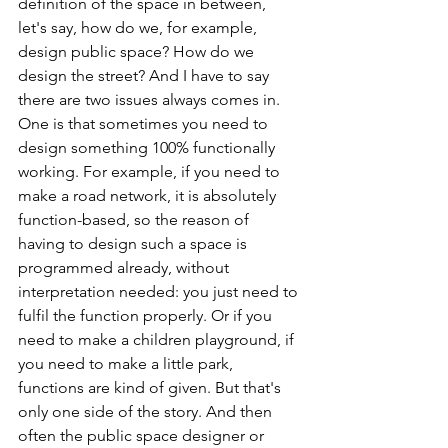
definition of the space in between, 
let's say, how do we, for example, 
design public space? How do we 
design the street? And I have to say 
there are two issues always comes in. 
One is that sometimes you need to 
design something 100% functionally 
working. For example, if you need to 
make a road network, it is absolutely 
function-based, so the reason of 
having to design such a space is 
programmed already, without 
interpretation needed: you just need to 
fulfil the function properly. Or if you 
need to make a children playground, if 
you need to make a little park, 
functions are kind of given. But that's 
only one side of the story. And then 
often the public space designer or 