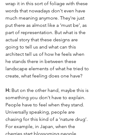
wrap it in this sort of foliage with these 
words that nowadays don't even have 
much meaning anymore. They're just 
put there as almost like a ‘must be’, as 
part of representation. But what is the 
actual story that these designs are 
going to tell us and what can this 
architect tell us of how he feels when 
he stands there in between these 
landscape elements of what he tried to 
create, what feeling does one have?
H: 
But on the other hand, maybe this is 
something you don't have to explain. 
People have to feel when they stand. 
Universally speaking, people are 
chasing for this kind of a ‘nature drug’. 
For example, in Japan, when the 
cherries start blossoming people 