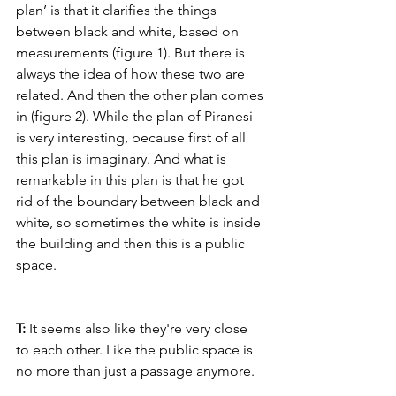
plan’ is that it clarifies the things 
between black and white, based on 
measurements (figure 1). But there is 
always the idea of how these two are 
related. And then the other plan comes 
in (figure 2). While the plan of Piranesi 
is very interesting, because first of all 
this plan is imaginary. And what is 
remarkable in this plan is that he got 
rid of the boundary between black and 
white, so sometimes the white is inside 
the building and then this is a public 
space.
T: 
It seems also like they're very close 
to each other. Like the public space is 
no more than just a passage anymore.