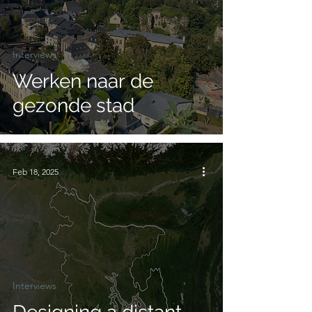
Interviews
Werken naar de
gezonde stad
Feb 18, 2025
Interviews