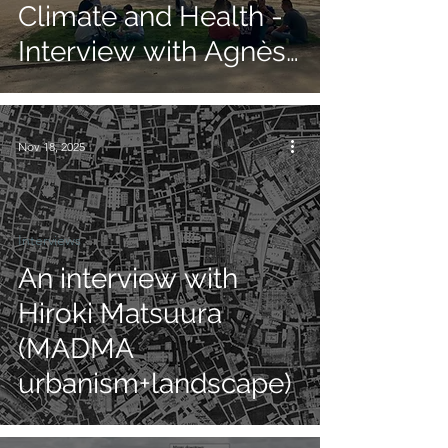
Climate and Health -
Interview with Agnès
Patuano
Nov 18, 2025
Interviews
An interview with
Hiroki Matsuura
(MADMA
urbanism+landscape)