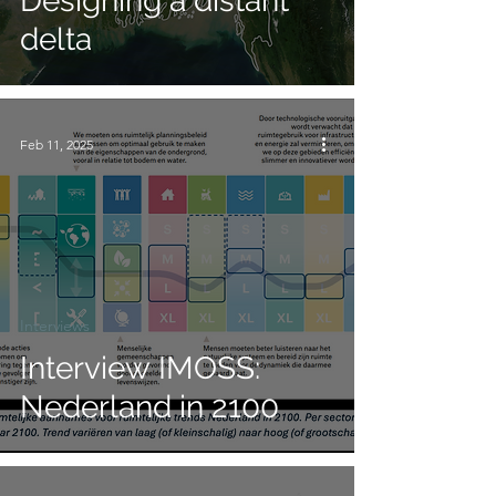
Designing a distant
delta
Feb 11, 2025
Interviews
Interview IMOSS:
Nederland in 2100