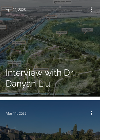
Apr 22, 2025
Interviews
Interview with Dr.
Danyan Liu
Mar 11, 2025