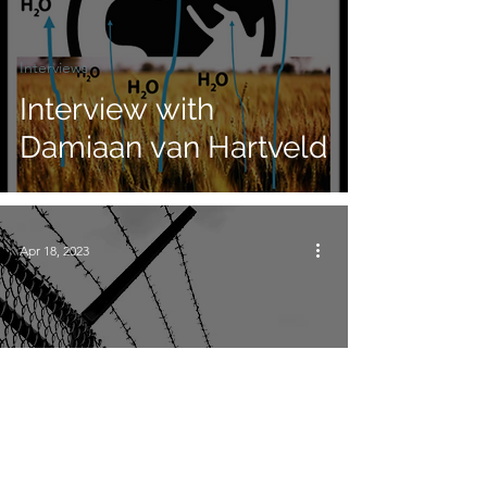
Interviews
Interview with
Damiaan van Hartveld
Apr 18, 2023
Interviews
Interview with