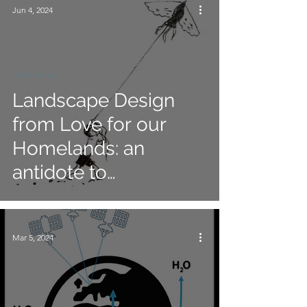
Jun 4, 2024
Interviews
Landscape Design
from Love for our
Homelands: an
antidote to
consumptive and
exploitative practices
Mar 5, 2024