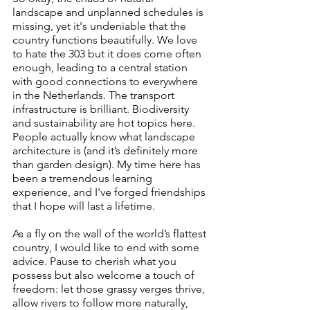
landscape and unplanned schedules is 
missing, yet it's undeniable that the 
country functions beautifully. We love 
to hate the 303 but it does come often 
enough, leading to a central station 
with good connections to everywhere 
in the Netherlands. The transport 
infrastructure is brilliant. Biodiversity 
and sustainability are hot topics here. 
People actually know what landscape 
architecture is (and it’s definitely more 
than garden design). My time here has 
been a tremendous learning 
experience, and I've forged friendships 
that I hope will last a lifetime.
As a fly on the wall of the world’s flattest 
country, I would like to end with some 
advice. Pause to cherish what you 
possess but also welcome a touch of 
freedom: let those grassy verges thrive, 
allow rivers to follow more naturally, 