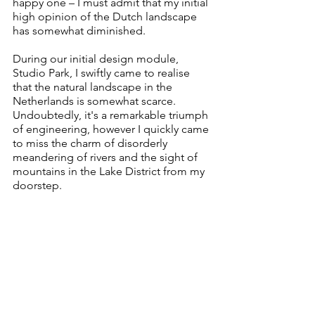
happy one – I must admit that my initial 
high opinion of the Dutch landscape 
has somewhat diminished.
During our initial design module, 
Studio Park, I swiftly came to realise 
that the natural landscape in the 
Netherlands is somewhat scarce. 
Undoubtedly, it's a remarkable triumph 
of engineering, however I quickly came 
to miss the charm of disorderly 
meandering of rivers and the sight of 
mountains in the Lake District from my 
doorstep. 