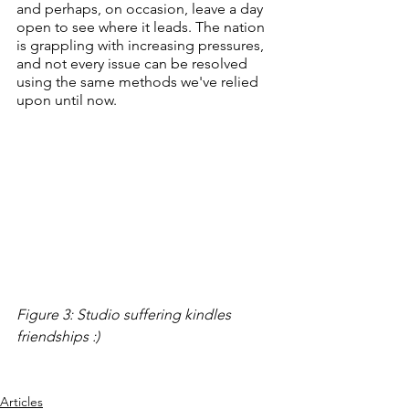
and perhaps, on occasion, leave a day 
open to see where it leads. The nation 
is grappling with increasing pressures, 
and not every issue can be resolved 
using the same methods we've relied 
upon until now.
Figure 3: Studio suffering kindles 
friendships :)
Articles