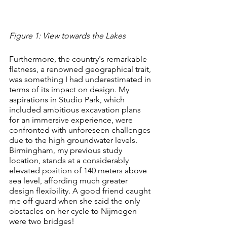
Figure 1: View towards the Lakes
Furthermore, the country's remarkable 
flatness, a renowned geographical trait, 
was something I had underestimated in 
terms of its impact on design. My 
aspirations in Studio Park, which 
included ambitious excavation plans 
for an immersive experience, were 
confronted with unforeseen challenges 
due to the high groundwater levels. 
Birmingham, my previous study 
location, stands at a considerably 
elevated position of 140 meters above 
sea level, affording much greater 
design flexibility. A good friend caught 
me off guard when she said the only 
obstacles on her cycle to Nijmegen 
were two bridges!