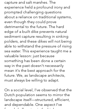
capture and salt marshes. The 
experience held a profound irony and 
prompted challenging questions 
about a reliance on traditional systems, 
even though they could prove 
detrimental to the future. The hard 
edge of a built dike prevents natural 
sediment capture resulting in sinking 
polders, and these dikes will not being 
able to withstand the pressure of rising 
sea water. This experience taught me a 
valuable lesson: just because 
something has been done a certain 
way in the past doesn't necessarily 
mean it's the best approach for the 
future. We, as landscape architects, 
must always be willing to adapt.
On a social level, I've observed that the 
Dutch population seems to mirror the 
landscape itself—structured, efficient, 
and dependable. One aspect I've 