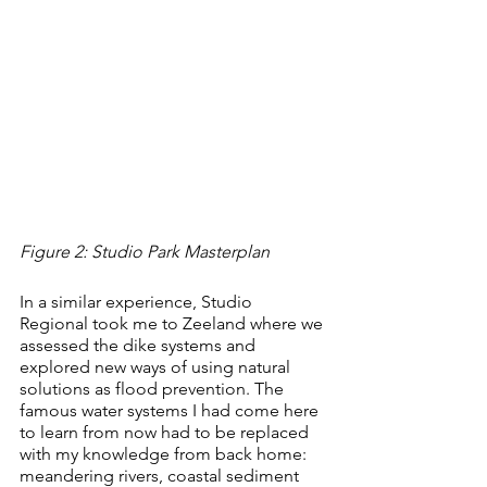
Figure 2: Studio Park Masterplan
In a similar experience, Studio 
Regional took me to Zeeland where we 
assessed the dike systems and 
explored new ways of using natural 
solutions as flood prevention. The 
famous water systems I had come here 
to learn from now had to be replaced 
with my knowledge from back home: 
meandering rivers, coastal sediment 