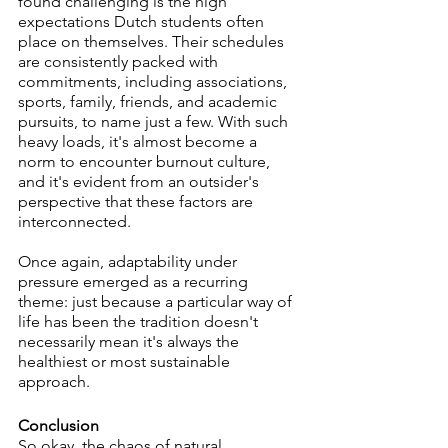
found challenging is the high 
expectations Dutch students often 
place on themselves. Their schedules 
are consistently packed with 
commitments, including associations, 
sports, family, friends, and academic 
pursuits, to name just a few. With such 
heavy loads, it's almost become a 
norm to encounter burnout culture, 
and it's evident from an outsider's 
perspective that these factors are 
interconnected.
Once again, adaptability under 
pressure emerged as a recurring 
theme: just because a particular way of 
life has been the tradition doesn't 
necessarily mean it's always the 
healthiest or most sustainable 
approach. 
Conclusion
So okay, the chaos of natural 