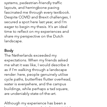
systems, pedestrian-friendly traffic 
layouts, and herringbone paving 
fascinated me through every textbook. 
Despite COVID and Brexit challenges, I 
secured a spot here last year, and I'm 
eager to begin my thesis. It's an ideal 
time to reflect on my experiences and 
share my perspective on the Dutch 
landscape.
Body
The Netherlands exceeded my 
expectations. When my friends asked 
me what it was like, I would describe it 
as if I’m walking through a landscape 
render: here, people genuinely utilise 
cycle paths, butterflies flutter overhead, 
water is everywhere, and the campus 
buildings, while perhaps a tad square, 
are undeniably state-of-the-art.
Although my experience has been a 