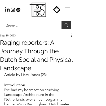
Sep 19, 2023
Raging reporters: A
Journey Through the
Dutch Social and Physical
Landscape
Article by Lissy Jones (23)
Introduction
I've had my heart set on studying 
Landscape Architecture in the 
Netherlands ever since I began my 
bachelor's in Birmingham. Dutch water 