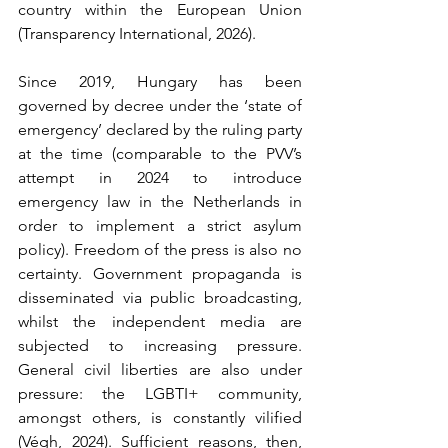
country within the European Union 
(Transparency International, 2026).
Since 2019, Hungary has been 
governed by decree under the ‘state of 
emergency’ declared by the ruling party 
at the time (comparable to the PVV’s 
attempt in 2024 to introduce 
emergency law in the Netherlands in 
order to implement a strict asylum 
policy). Freedom of the press is also no 
certainty. Government propaganda is 
disseminated via public broadcasting, 
whilst the independent media are 
subjected to increasing pressure. 
General civil liberties are also under 
pressure: the LGBTI+ community, 
amongst others, is constantly vilified 
(Végh, 2024). Sufficient reasons, then, 