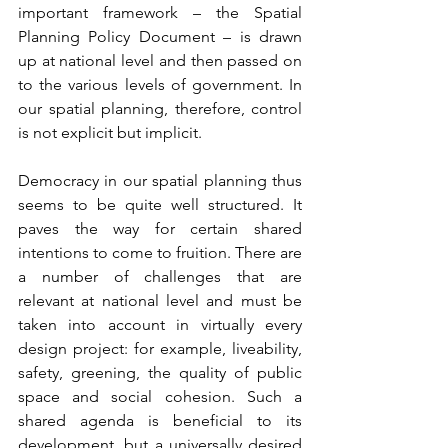
important framework – the Spatial 
Planning Policy Document – is drawn 
up at national level and then passed on 
to the various levels of government. In 
our spatial planning, therefore, control 
is not explicit but implicit.
Democracy in our spatial planning thus 
seems to be quite well structured. It 
paves the way for certain shared 
intentions to come to fruition. There are 
a number of challenges that are 
relevant at national level and must be 
taken into account in virtually every 
design project: for example, liveability, 
safety, greening, the quality of public 
space and social cohesion. Such a 
shared agenda is beneficial to its 
development, but a universally desired 