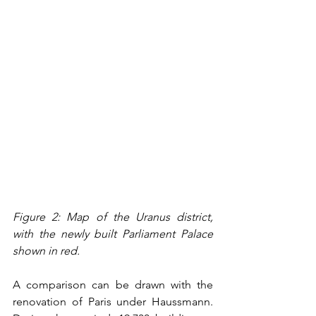
Figure 2: Map of the Uranus district, 
with the newly built Parliament Palace 
shown in red.
A comparison can be drawn with the 
renovation of Paris under Haussmann. 