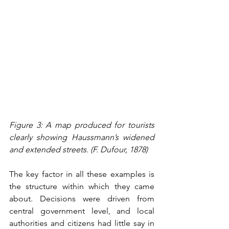
Figure 3: A map produced for tourists 
clearly showing Haussmann’s widened 
and extended streets. (F. Dufour, 1878)
The key factor in all these examples is 
the structure within which they came 
about. Decisions were driven from 
central government level, and local 
authorities and citizens had little say in 