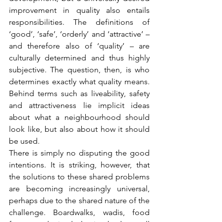
improvement in quality also entails 
responsibilities. The definitions of 
‘good’, ‘safe’, ‘orderly’ and ‘attractive’ – 
and therefore also of ‘quality’ – are 
culturally determined and thus highly 
subjective. The question, then, is who 
determines exactly what quality means. 
Behind terms such as liveability, safety 
and attractiveness lie implicit ideas 
about what a neighbourhood should 
look like, but also about how it should 
be used.
There is simply no disputing the good 
intentions. It is striking, however, that 
the solutions to these shared problems 
are becoming increasingly universal, 
perhaps due to the shared nature of the 
challenge. Boardwalks, wadis, food 