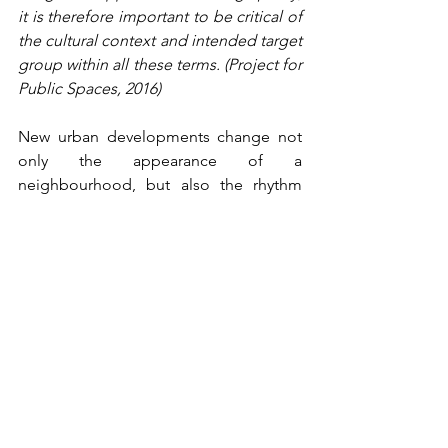
it is therefore important to be critical of 
the cultural context and intended target 
group within all these terms. (Project for 
Public Spaces, 2016) 
New urban developments change not 
only the appearance of a 
neighbourhood, but also the rhythm 
and behaviour within it. Different shops 
attract a different crowd, public spaces 
are subject to more intensive 
regulation, and informal spaces 
gradually disappear from view. 
Although the exact causal links remain 
difficult to establish, urban planning 
literature, for example, regularly links 
urban greening to processes of 
gentrification. Democracy in spatial 