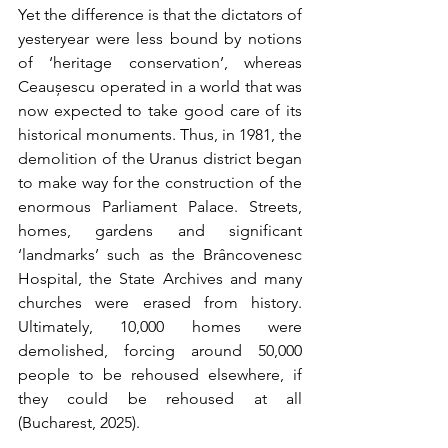
Yet the difference is that the dictators of 
yesteryear were less bound by notions 
of ‘heritage conservation’, whereas 
Ceaușescu operated in a world that was 
now expected to take good care of its 
historical monuments. Thus, in 1981, the 
demolition of the Uranus district began 
to make way for the construction of the 
enormous Parliament Palace. Streets, 
homes, gardens and significant 
‘landmarks’ such as the Brâncovenesc 
Hospital, the State Archives and many 
churches were erased from history. 
Ultimately, 10,000 homes were 
demolished, forcing around 50,000 
people to be rehoused elsewhere, if 
they could be rehoused at all 
(Bucharest, 2025).