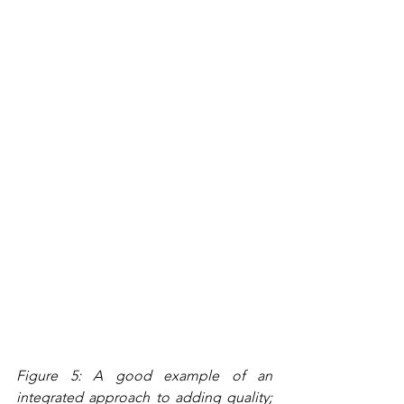
Figure 5: A good example of an 
integrated approach to adding quality; 