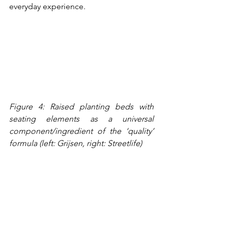
everyday experience.
Figure 4: Raised planting beds with 
seating elements as a universal 
component/ingredient of the ‘quality’ 
formula (left: Grijsen, right: Streetlife)