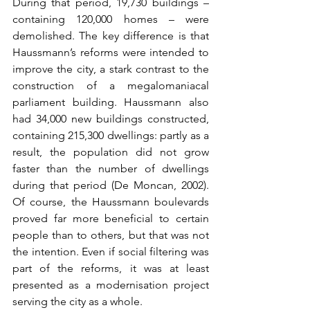
During that period, 19,730 buildings – 
containing 120,000 homes – were 
demolished. The key difference is that 
Haussmann’s reforms were intended to 
improve the city, a stark contrast to the 
construction of a megalomaniacal 
parliament building. Haussmann also 
had 34,000 new buildings constructed, 
containing 215,300 dwellings: partly as a 
result, the population did not grow 
faster than the number of dwellings 
during that period (De Moncan, 2002). 
Of course, the Haussmann boulevards 
proved far more beneficial to certain 
people than to others, but that was not 
the intention. Even if social filtering was 
part of the reforms, it was at least 
presented as a modernisation project 
serving the city as a whole.