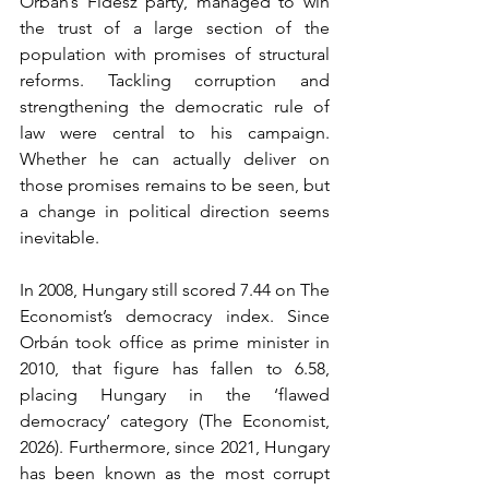
Orbán’s Fidesz party, managed to win 
the trust of a large section of the 
population with promises of structural 
reforms. Tackling corruption and 
strengthening the democratic rule of 
law were central to his campaign. 
Whether he can actually deliver on 
those promises remains to be seen, but 
a change in political direction seems 
inevitable.
In 2008, Hungary still scored 7.44 on The 
Economist’s democracy index. Since 
Orbán took office as prime minister in 
2010, that figure has fallen to 6.58, 
placing Hungary in the ‘flawed 
democracy’ category (The Economist, 
2026). Furthermore, since 2021, Hungary 
has been known as the most corrupt 