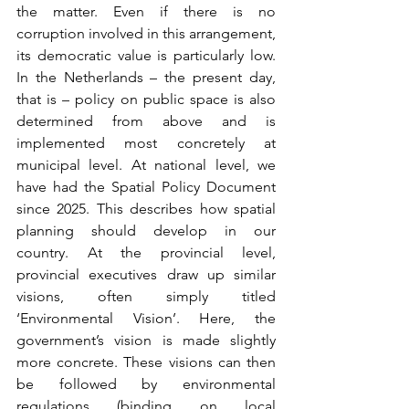
the matter. Even if there is no 
corruption involved in this arrangement, 
its democratic value is particularly low. 
In the Netherlands – the present day, 
that is – policy on public space is also 
determined from above and is 
implemented most concretely at 
municipal level. At national level, we 
have had the Spatial Policy Document 
since 2025. This describes how spatial 
planning should develop in our 
country. At the provincial level, 
provincial executives draw up similar 
visions, often simply titled 
‘Environmental Vision’. Here, the 
government’s vision is made slightly 
more concrete. These visions can then 
be followed by environmental 
regulations (binding on local 