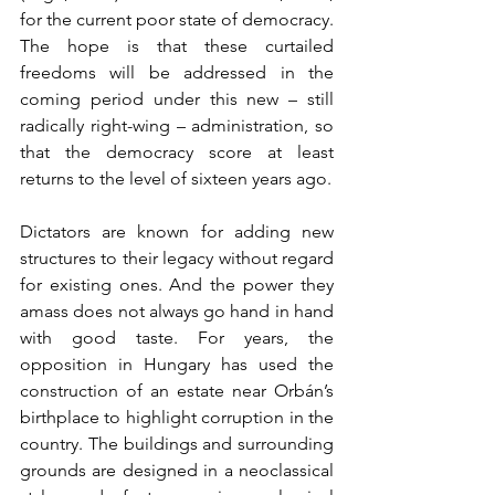
for the current poor state of democracy. 
The hope is that these curtailed 
freedoms will be addressed in the 
coming period under this new – still 
radically right-wing – administration, so 
that the democracy score at least 
returns to the level of sixteen years ago.
Dictators are known for adding new 
structures to their legacy without regard 
for existing ones. And the power they 
amass does not always go hand in hand 
with good taste. For years, the 
opposition in Hungary has used the 
construction of an estate near Orbán’s 
birthplace to highlight corruption in the 
country. The buildings and surrounding 
grounds are designed in a neoclassical 