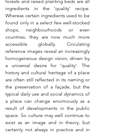
forests and raised planting beds are all 
ingredients in the ‘quality’ recipe. 
Whereas certain ingredients used to be 
found only in a select few well-stocked 
shops, neighbourhoods or even 
countries, they are now much more 
accessible globally. Circulating 
reference images reveal an increasingly 
homogeneous design vision, driven by 
a universal desire for ‘quality’. The 
history and cultural heritage of a place 
are often still reflected in its naming or 
the preservation of a façade, but the 
typical daily use and social dynamics of 
a place can change enormously as a 
result of developments in the public 
space. So culture may well continue to 
exist as an image and in theory, but 
certainly not always in practice and in 