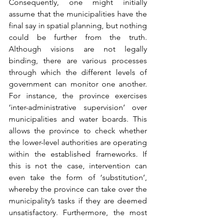
Consequently, one might initially 
assume that the municipalities have the 
final say in spatial planning, but nothing 
could be further from the truth. 
Although visions are not legally 
binding, there are various processes 
through which the different levels of 
government can monitor one another. 
For instance, the province exercises 
‘inter-administrative supervision’ over 
municipalities and water boards. This 
allows the province to check whether 
the lower-level authorities are operating 
within the established frameworks. If 
this is not the case, intervention can 
even take the form of ‘substitution’, 
whereby the province can take over the 
municipality’s tasks if they are deemed 
unsatisfactory. Furthermore, the most 