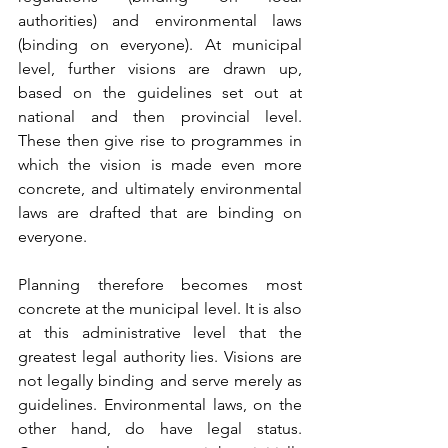
authorities) and environmental laws 
(binding on everyone). At municipal 
level, further visions are drawn up, 
based on the guidelines set out at 
national and then provincial level. 
These then give rise to programmes in 
which the vision is made even more 
concrete, and ultimately environmental 
laws are drafted that are binding on 
everyone.
Planning therefore becomes most 
concrete at the municipal level. It is also 
at this administrative level that the 
greatest legal authority lies. Visions are 
not legally binding and serve merely as 
guidelines. Environmental laws, on the 
other hand, do have legal status. 