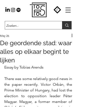
May 26
De geordende stad: waar
alles op elkaar begint te
lijken
Essay by Tobias Arends
There was some relatively good news in 
the paper recently. Victor Orbán, the 
Prime Minister of Hungary, had lost the 
election to opposition leader Péter 
Magyar. Magyar, a former member of 