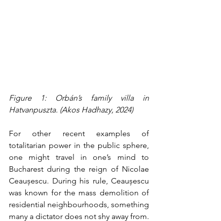
Figure 1: Orbán’s family villa in 
Hatvanpuszta. (Akos Hadhazy, 2024)
For other recent examples of 
totalitarian power in the public sphere, 
one might travel in one’s mind to 
Bucharest during the reign of Nicolae 
Ceaușescu. During his rule, Ceaușescu 
was known for the mass demolition of 
residential neighbourhoods, something 
many a dictator does not shy away from. 