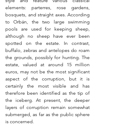
style and feature various classical 
elements: parterres, rose gardens, 
bosquets, and straight axes. According 
to Orbán, the two large swimming 
pools are used for keeping sheep, 
although no sheep have ever been 
spotted on the estate. In contrast, 
buffalo, zebras and antelopes do roam 
the grounds, possibly for hunting. The 
estate, valued at around 15 million 
euros, may not be the most significant 
aspect of the corruption, but it is 
certainly the most visible and has 
therefore been identified as the tip of 
the iceberg. At present, the deeper 
layers of corruption remain somewhat 
submerged, as far as the public sphere 
is concerned.