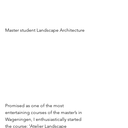
Master student Landscape Architecture
Promised as one of the most 
entertaining courses of the master’s in 
Wageningen, I enthusiastically started 
the course: ‘Atelier Landscape 