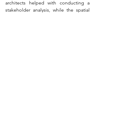
architects helped with conducting a 
stakeholder analysis, while the spatial 
planners supported the iterative design 
process.
Next to this, I learned from the skills of 
the other landscape architects in my 
group. I collaborated with them during 
the design phase of our project. I 
investigated the interplay between 
drought and flooding and designed 
the implementation of multifunctional 
infrastructure located at ‘logical’ places 
in the soil and water system.
Lastly, I was personally interested in 
transdisciplinary working together with 
stakeholders. I expected that 
collaborating with stakeholders would 
also improve my professional 
capabilities and give me insight into 