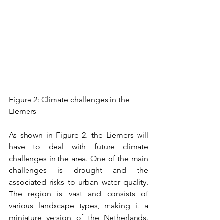
Figure 2: Climate challenges in the 
Liemers
As shown in Figure 2, the Liemers will 
have to deal with future climate 
challenges in the area. One of the main 
challenges is drought and the 
associated risks to urban water quality. 
The region is vast and consists of 
various landscape types, making it a 
miniature version of the Netherlands. 