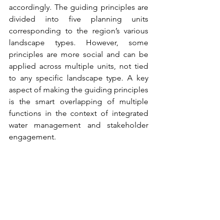
accordingly. The guiding principles are 
divided into five planning units 
corresponding to the region’s various 
landscape types. However, some 
principles are more social and can be 
applied across multiple units, not tied 
to any specific landscape type. A key 
aspect of making the guiding principles 
is the smart overlapping of multiple 
functions in the context of integrated 
water management and stakeholder 
engagement. 