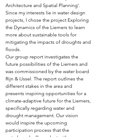
Architecture and Spatial Planning’. 
Since my interests lie in water design 
projects, I chose the project Exploring 
the Dynamics of the Liemers to learn 
more about sustainable tools for 
mitigating the impacts of droughts and 
floods.
Our group report investigates the 
future possibilities of the Liemers and 
was commissioned by the water board 
Rijn & IJssel. The report outlines the 
different stakes in the area and 
presents inspiring opportunities for a 
climate-adaptive future for the Liemers, 
specifically regarding water and 
drought management. Our vision 
would inspire the upcoming 
participation process that the 