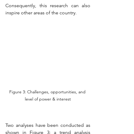
Consequently, this research can also 
inspire other areas of the country. 
Figure 3: Challenges, opportunities, and 
level of power & interest
Two analyses have been conducted as 
shown in Figure 3: a trend analysis 