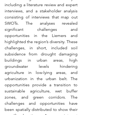
including a literature review and expert 
interviews, and a stakeholder analysis 
consisting of interviews that map out 
SWOTs. The analyses revealed 
significant challenges and 
opportunities in the Liemers and 
highlighted the region’s diversity. These 
challenges, in short, included soil 
subsidence from drought damaging 
buildings in urban areas, high 
groundwater levels hindering 
agriculture in low-lying areas, and 
urbanization in the urban belt. The 
opportunities provide a transition to 
sustainable agriculture, wet buffer 
zones, and green corridors. The 
challenges and opportunities have 
been spatially distributed to show their 