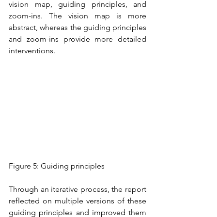
vision map, guiding principles, and 
zoom-ins. The vision map is more 
abstract, whereas the guiding principles 
and zoom-ins provide more detailed 
interventions. 
Figure 5: Guiding principles
Through an iterative process, the report 
reflected on multiple versions of these 
guiding principles and improved them 