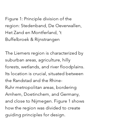
Figure 1: Principle division of the 
region: Stedenband, De Oeverwallen, 
Het Zand en Montferland, ‘t 
Buffelbroek & Rijnstrangen
The Liemers region is characterized by 
suburban areas, agriculture, hilly 
forests, wetlands, and river floodplains. 
Its location is crucial, situated between 
the Randstad and the Rhine-
Ruhr metropolitan areas, bordering 
Arnhem, Doetinchem, and Germany, 
and close to Nijmegen. Figure 1 shows 
how the region was divided to create 
guiding principles for design.