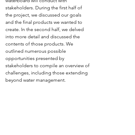
waterboard will conduct with 
stakeholders. During the first half of 
the project, we discussed our goals 
and the final products we wanted to 
create. In the second half, we delved 
into more detail and discussed the 
contents of those products. We 
outlined numerous possible 
opportunities presented by 
stakeholders to compile an overview of 
challenges, including those extending 
beyond water management. 