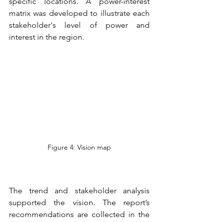
specific locations. A power-interest 
matrix was developed to illustrate each 
stakeholder's level of power and 
interest in the region. 
Figure 4: Vision map
The trend and stakeholder analysis 
supported the vision. The report’s 
recommendations are collected in the 