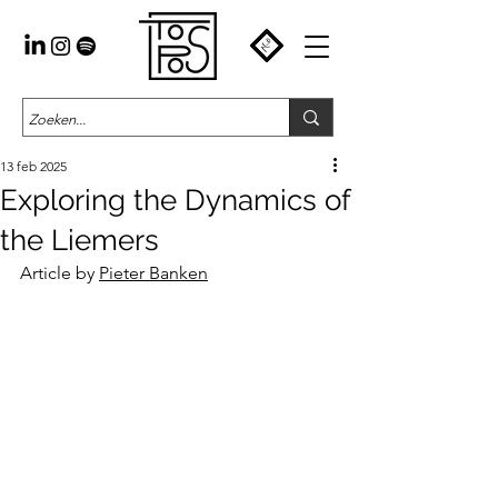
13 feb 2025
Exploring the Dynamics of
the Liemers
Article by 
Pieter Banken