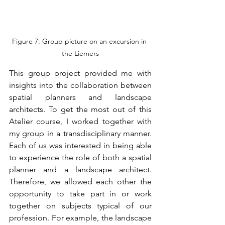
Figure 7: Group picture on an excursion in 
the Liemers
This group project provided me with 
insights into the collaboration between 
spatial planners and landscape 
architects. To get the most out of this 
Atelier course, I worked together with 
my group in a transdisciplinary manner. 
Each of us was interested in being able 
to experience the role of both a spatial 
planner and a landscape architect. 
Therefore, we allowed each other the 
opportunity to take part in or work 
together on subjects typical of our 
profession. For example, the landscape 