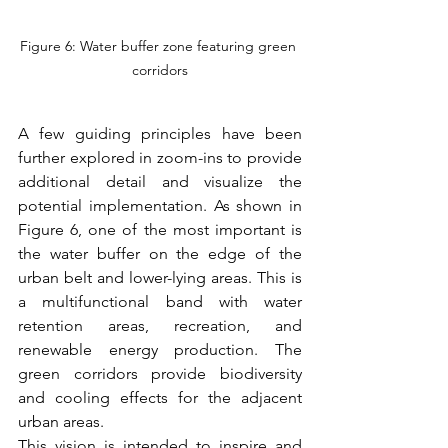
Figure 6: Water buffer zone featuring green 
corridors
A few guiding principles have been 
further explored in zoom-ins to provide 
additional detail and visualize the 
potential implementation. As shown in 
Figure 6, one of the most important is 
the water buffer on the edge of the 
urban belt and lower-lying areas. This is 
a multifunctional band with water 
retention areas, recreation, and 
renewable energy production. The 
green corridors provide biodiversity 
and cooling effects for the adjacent 
urban areas.
This vision is intended to inspire and 