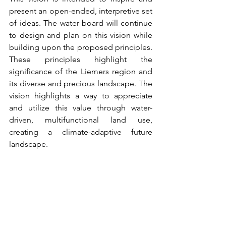
present an open-ended, interpretive set 
of ideas. The water board will continue 
to design and plan on this vision while 
building upon the proposed principles. 
These principles highlight the 
significance of the Liemers region and 
its diverse and precious landscape. The 
vision highlights a way to appreciate 
and utilize this value through water-
driven, multifunctional land use, 
creating a climate-adaptive future 
landscape.