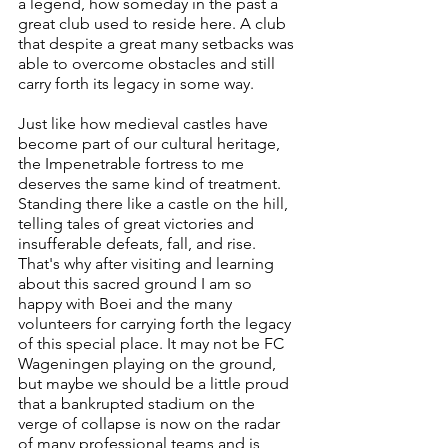
a legend, how someday in the past a 
great club used to reside here. A club 
that despite a great many setbacks was 
able to overcome obstacles and still 
carry forth its legacy in some way.
Just like how medieval castles have 
become part of our cultural heritage, 
the Impenetrable fortress to me 
deserves the same kind of treatment. 
Standing there like a castle on the hill, 
telling tales of great victories and 
insufferable defeats, fall, and rise. 
That's why after visiting and learning 
about this sacred ground I am so 
happy with Boei and the many 
volunteers for carrying forth the legacy 
of this special place. It may not be FC 
Wageningen playing on the ground, 
but maybe we should be a little proud 
that a bankrupted stadium on the 
verge of collapse is now on the radar 
of many professional teams and is 