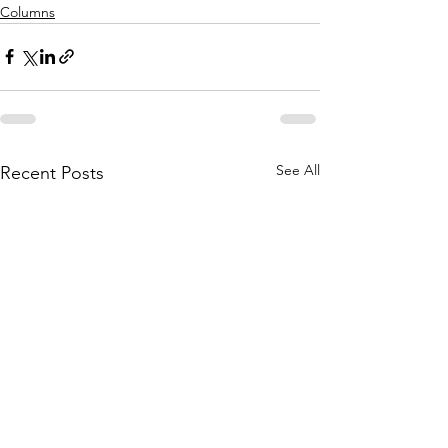
Columns
See All
Recent Posts