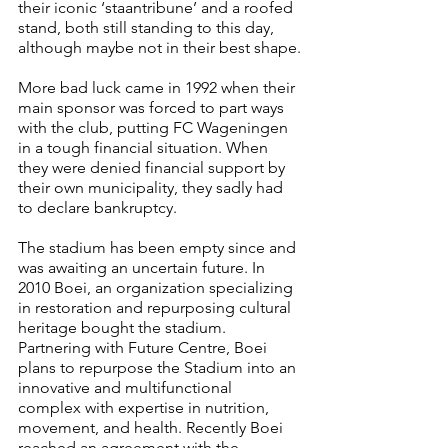
their iconic ‘staantribune’ and a roofed 
stand, both still standing to this day, 
although maybe not in their best shape.
More bad luck came in 1992 when their 
main sponsor was forced to part ways 
with the club, putting FC Wageningen 
in a tough financial situation. When 
they were denied financial support by 
their own municipality, they sadly had 
to declare bankruptcy.
The stadium has been empty since and 
was awaiting an uncertain future. In 
2010 Boei, an organization specializing 
in restoration and repurposing cultural 
heritage bought the stadium. 
Partnering with Future Centre, Boei 
plans to repurpose the Stadium into an 
innovative and multifunctional 
complex with expertise in nutrition, 
movement, and health. Recently Boei 
reached an agreement with the 