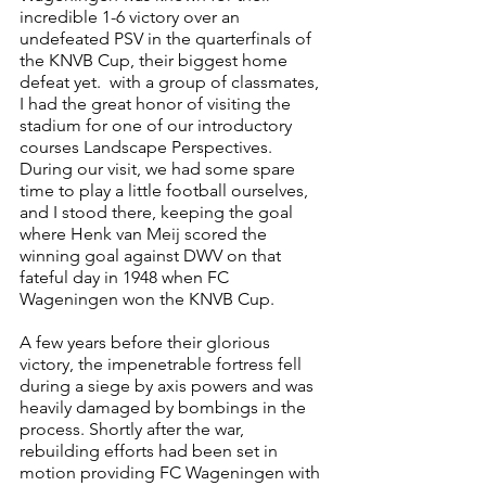
incredible 1-6 victory over an 
undefeated PSV in the quarterfinals of 
the KNVB Cup, their biggest home 
defeat yet.  with a group of classmates, 
I had the great honor of visiting the 
stadium for one of our introductory 
courses Landscape Perspectives. 
During our visit, we had some spare 
time to play a little football ourselves, 
and I stood there, keeping the goal 
where Henk van Meij scored the 
winning goal against DWV on that 
fateful day in 1948 when FC 
Wageningen won the KNVB Cup.
A few years before their glorious 
victory, the impenetrable fortress fell 
during a siege by axis powers and was 
heavily damaged by bombings in the 
process. Shortly after the war, 
rebuilding efforts had been set in 
motion providing FC Wageningen with 