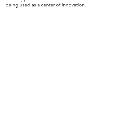
being used as a center of innovation.