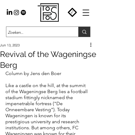
Jun 13, 2023
Revival of the Wageningse
Berg
Column by Jens den Boer
Like a castle on the hill, at the summit 
of the Wageningse Berg lies a football 
stadium fittingly nicknamed the 
impenetrable fortress ("De 
Onneembare Vesting”). Today 
Wageningen is known for its 
prestigious university and research 
institutions. But among others, FC 
Wageningen was known for their 