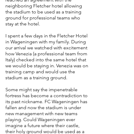
neighboring Fletcher hotel allowing 
the stadium to be used as a training 
ground for professional teams who 
stay at the hotel.
I spent a few days in the Fletcher Hotel 
in Wageningen with my family. During 
our arrival we watched with excitement 
how Venezia (a professional team from 
Italy) checked into the same hotel that 
we would be staying in. Venezia was on 
training camp and would use the 
stadium as a training ground.
Some might say the impenetrable 
fortress has become a contradiction to 
its past nickname. FC Wageningen has 
fallen and now the stadium is under 
new management with new teams 
playing. Could Wageningen ever 
imagine a future where their castle, 
their holy ground would be used as a 