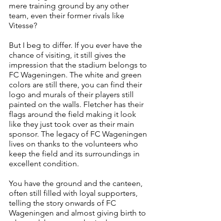
mere training ground by any other 
team, even their former rivals like 
Vitesse?
But I beg to differ. If you ever have the 
chance of visiting, it still gives the 
impression that the stadium belongs to 
FC Wageningen. The white and green 
colors are still there, you can find their 
logo and murals of their players still 
painted on the walls. Fletcher has their 
flags around the field making it look 
like they just took over as their main 
sponsor. The legacy of FC Wageningen 
lives on thanks to the volunteers who 
keep the field and its surroundings in 
excellent condition.
You have the ground and the canteen, 
often still filled with loyal supporters, 
telling the story onwards of FC 
Wageningen and almost giving birth to 