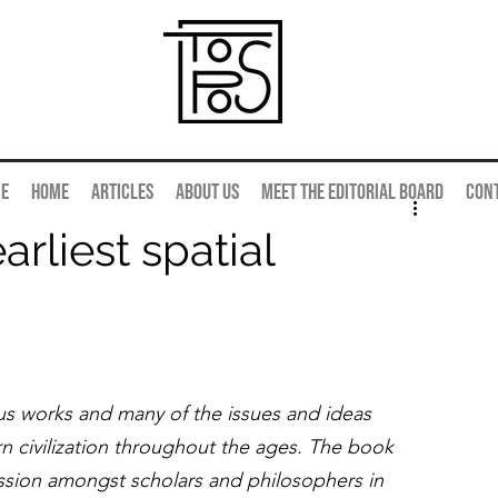
e
Home
Articles
About us
Meet the editorial board
Con
arliest spatial
us works and many of the issues and ideas 
 civilization throughout the ages. The book 
scussion amongst scholars and philosophers in 