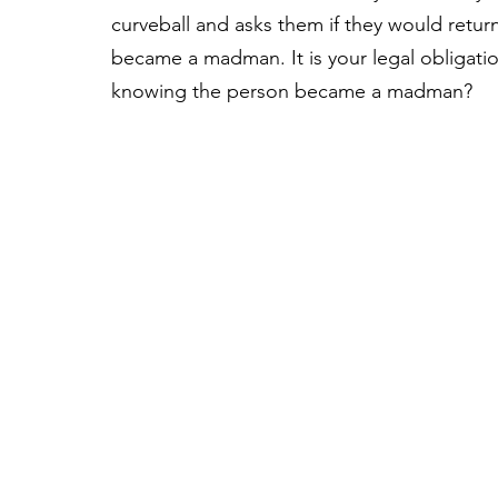
curveball and asks them if they would retu
became a madman. It is your legal obligation
knowing the person became a madman?