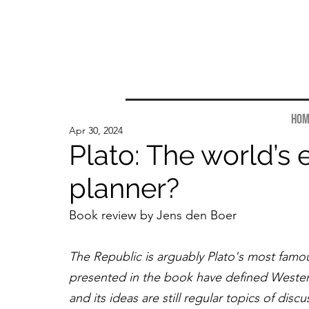
Hom
Apr 30, 2024
Plato: The world’s e
planner?
Book review by Jens den Boer
The Republic is arguably Plato's most famo
presented in the book have defined Western
and its ideas are still regular topics of di