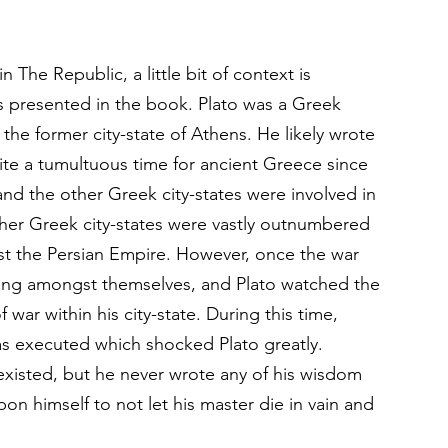
The Republic, a little bit of context is 
s presented in the book. Plato was a Greek 
the former city-state of Athens. He likely wrote 
te a tumultuous time for ancient Greece since 
and the other Greek city-states were involved in 
other Greek city-states were vastly outnumbered 
st the Persian Empire. However, once the war 
hting amongst themselves, and Plato watched the 
 war within his city-state. During this time, 
as executed which shocked Plato greatly. 
 existed, but he never wrote any of his wisdom 
pon himself to not let his master die in vain and 