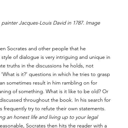
 painter Jacques-Louis David in 1787. Image 
een Socrates and other people that he 
tyle of dialogue is very intriguing and unique in 
e truths in the discussions he holds, not 
 ‘What is it?’ questions in which he tries to grasp 
can sometimes result in him rambling on for 
ing of something. What is it like to be old? Or 
 discussed throughout the book. In his search for 
 frequently try to refute their own statements. 
ing an honest life and living up to your legal 
reasonable, Socrates then hits the reader with a 