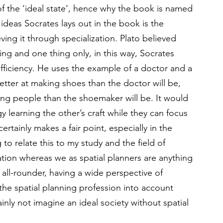
of the ‘ideal state’, hence why the book is named 
ideas Socrates lays out in the book is the 
g it through specialization. Plato believed 
ing and one thing only, in this way, Socrates 
fficiency. He uses the example of a doctor and a 
tter at making shoes than the doctor will be, 
ling people than the shoemaker will be. It would 
 learning the other’s craft while they can focus 
certainly makes a fair point, especially in the 
g to relate this to my study and the field of 
zation whereas we as spatial planners are anything 
n all-rounder, having a wide perspective of 
he spatial planning profession into account 
ainly not imagine an ideal society without spatial 