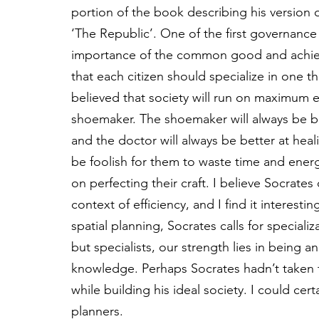
portion of the book describing his version 
‘The Republic’. One of the first governance 
importance of the common good and achievin
that each citizen should specialize in one th
believed that society will run on maximum e
shoemaker. The shoemaker will always be be
and the doctor will always be better at hea
be foolish for them to waste time and energy
on perfecting their craft. I believe Socrates 
context of efficiency, and I find it interestin
spatial planning, Socrates calls for speciali
but specialists, our strength lies in being a
knowledge. Perhaps Socrates hadn’t taken t
while building his ideal society. I could cert
planners. 