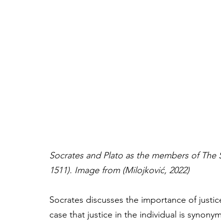
Socrates and Plato
as the members of The S
1511). Image from (Milojković, 2022)
Socrates discusses the importance of justice
case that justice in the individual is synony