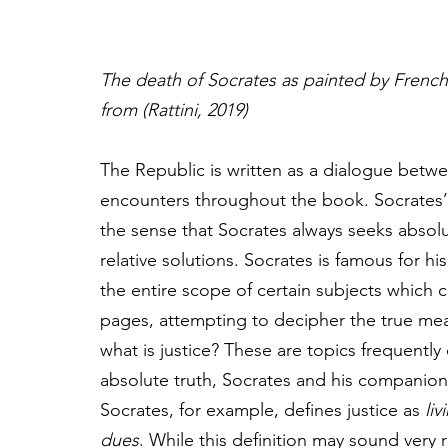
The death of Socrates
as painted by French
from (Rattini, 2019)
The Republic is written as a dialogue betw
encounters throughout the book. Socrates’ s
the sense that Socrates always seeks absolut
relative solutions. Socrates is famous for his
the entire scope of certain subjects which 
pages, attempting to decipher the true mean
what is justice? These are topics frequently
absolute truth, Socrates and his companions
Socrates, for example, defines justice as 
liv
dues
. While this definition may sound very 