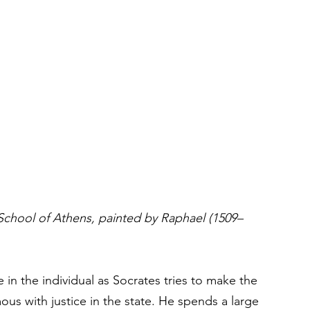
chool of Athens, painted by Raphael (1509–
 in the individual as Socrates tries to make the 
mous with justice in the state. He spends a large 