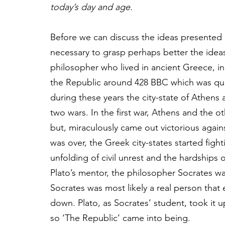
today’s day and age.
Before we can discuss the ideas presented in 
necessary to grasp perhaps better the idea
philosopher who lived in ancient Greece, in 
the Republic around 428 BBC which was qui
during these years the city-state of Athens 
two wars. In the first war, Athens and the 
but, miraculously came out victorious again
was over, the Greek city-states started fig
unfolding of civil unrest and the hardships of
Plato’s mentor, the philosopher Socrates w
Socrates was most likely a real person that
down. Plato, as Socrates’ student, took it u
so ‘The Republic’ came into being. 