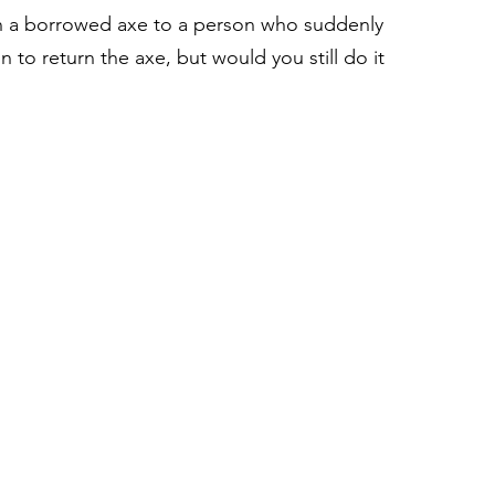
rn a borrowed axe to a person who suddenly 
 to return the axe, but would you still do it 