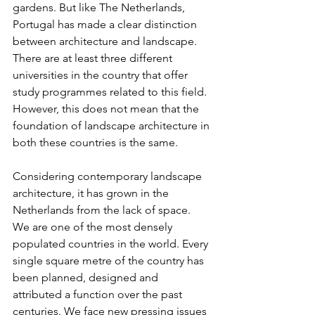
gardens. But like The Netherlands, 
Portugal has made a clear distinction 
between architecture and landscape. 
There are at least three different 
universities in the country that offer 
study programmes related to this field. 
However, this does not mean that the 
foundation of landscape architecture in 
both these countries is the same.
Considering contemporary landscape 
architecture, it has grown in the 
Netherlands from the lack of space. 
We are one of the most densely 
populated countries in the world. Every 
single square metre of the country has 
been planned, designed and 
attributed a function over the past 
centuries. We face new pressing issues 