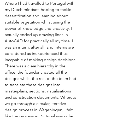
Where I had travelled to Portugal with 
my Dutch mindset, hoping to tackle 
desertification and learning about 
suitable vegetation whilst using the 
power of knowledge and creativity, I 
actually ended up drawing lines in 
AutoCAD for practically all my time. I 
was an intern, after all, and interns are 
considered as inexperienced thus 
incapable of making design decisions. 
There was a clear hierarchy in the 
office; the founder created all the 
designs whilst the rest of the team had 
to translate these designs into 
masterplans, sections, visualisations 
and construction documents. Whereas 
we go through a circular, iterative 
design process in Wageningen, I felt 
like the process in Portugal was rather 