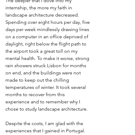
The deeper that I dove into my 
internship, the more my faith in 
landscape architecture decreased. 
Spending over eight hours per day, five 
days per week mindlessly drawing lines 
on a computer in an office deprived of 
daylight, right below the flight path to 
the airport took a great toll on my 
mental health. To make it worse, strong 
rain showers struck Lisbon for months 
on end, and the buildings were not 
made to keep out the chilling 
temperatures of winter. It took several 
months to recover from this 
experience and to remember why I 
chose to study landscape architecture.
Despite the costs, I am glad with the 
experiences that I gained in Portugal. 