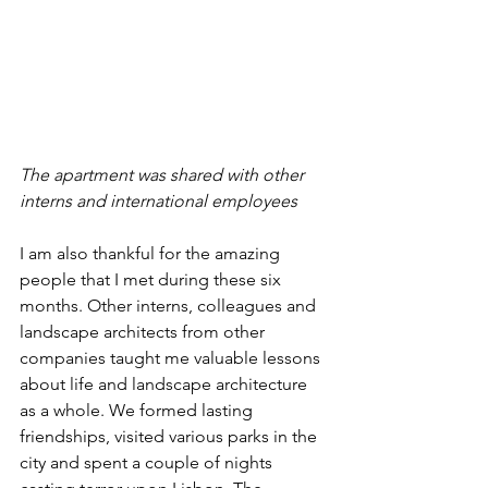
The apartment was shared with other 
interns and international employees
I am also thankful for the amazing 
people that I met during these six 
months. Other interns, colleagues and 
landscape architects from other 
companies taught me valuable lessons 
about life and landscape architecture 
as a whole. We formed lasting 
friendships, visited various parks in the 
city and spent a couple of nights 