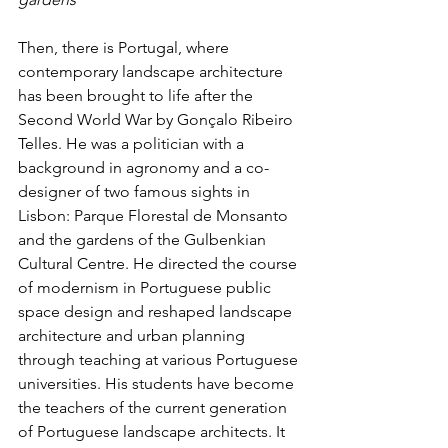
Then, there is Portugal, where 
contemporary landscape architecture 
has been brought to life after the 
Second World War by Gonçalo Ribeiro 
Telles. He was a politician with a 
background in agronomy and a co-
designer of two famous sights in 
Lisbon: Parque Florestal de Monsanto 
and the gardens of the Gulbenkian 
Cultural Centre. He directed the course 
of modernism in Portuguese public 
space design and reshaped landscape 
architecture and urban planning 
through teaching at various Portuguese 
universities. His students have become 
the teachers of the current generation 
of Portuguese landscape architects. It 