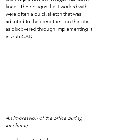
linear. The designs that I worked with 
were often a quick sketch that was 
adapted to the conditions on the site, 
as discovered through implementing it 
in AutoCAD. 
An impression of the office during 
lunchtime