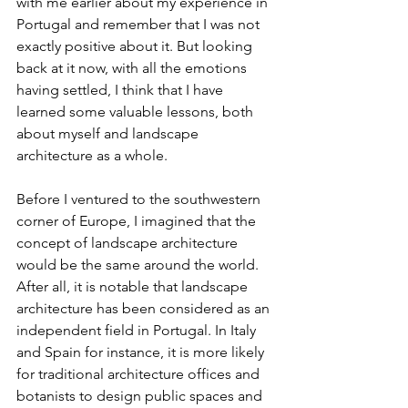
with me earlier about my experience in 
Portugal and remember that I was not 
exactly positive about it. But looking 
back at it now, with all the emotions 
having settled, I think that I have 
learned some valuable lessons, both 
about myself and landscape 
architecture as a whole.
Before I ventured to the southwestern 
corner of Europe, I imagined that the 
concept of landscape architecture 
would be the same around the world. 
After all, it is notable that landscape 
architecture has been considered as an 
independent field in Portugal. In Italy 
and Spain for instance, it is more likely 
for traditional architecture offices and 
botanists to design public spaces and 