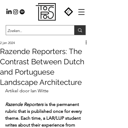
2 jan 2024
Razende Reporters: The
Contrast Between Dutch
and Portuguese
Landscape Architecture
Artikel door Ian Witte
Razende Reporters
 is the permanent 
rubric that is published once for every 
theme. Each time, a LAR/LUP student 
writes about their experience from 