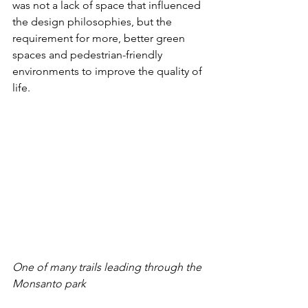
was not a lack of space that influenced 
the design philosophies, but the 
requirement for more, better green 
spaces and pedestrian-friendly 
environments to improve the quality of 
life.
One of many trails leading through the 
Monsanto park