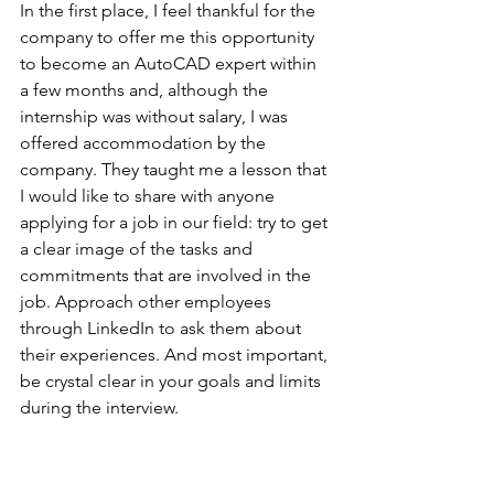
In the first place, I feel thankful for the 
company to offer me this opportunity 
to become an AutoCAD expert within 
a few months and, although the 
internship was without salary, I was 
offered accommodation by the 
company. They taught me a lesson that 
I would like to share with anyone 
applying for a job in our field: try to get 
a clear image of the tasks and 
commitments that are involved in the 
job. Approach other employees 
through LinkedIn to ask them about 
their experiences. And most important, 
be crystal clear in your goals and limits 
during the interview.