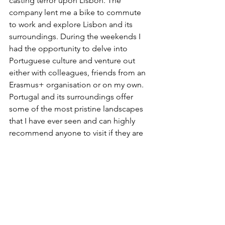
casting terror upon Lisbon. The 
company lent me a bike to commute 
to work and explore Lisbon and its 
surroundings. During the weekends I 
had the opportunity to delve into 
Portuguese culture and venture out 
either with colleagues, friends from an 
Erasmus+ organisation or on my own. 
Portugal and its surroundings offer 
some of the most pristine landscapes 
that I have ever seen and can highly 
recommend anyone to visit if they are 
in the region. Think about the rocky 
formations at Serra da Estrela, the 
pristine cliffs at Cabo da Roca, a 
flourishing marine reserve at The 
Berlengas, magnificent palaces in 
Sintra, ancient forests on Madeira, or 
the well-known karst formations of the 