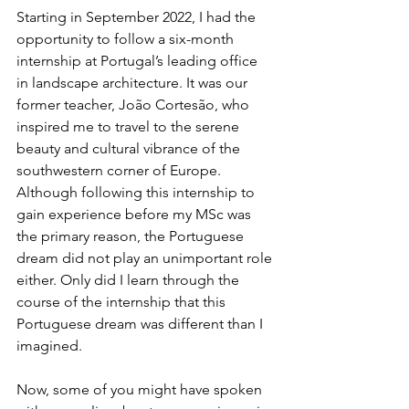
Starting in September 2022, I had the 
opportunity to follow a six-month 
internship at Portugal’s leading office 
in landscape architecture. It was our 
former teacher, João Cortesão, who 
inspired me to travel to the serene 
beauty and cultural vibrance of the 
southwestern corner of Europe. 
Although following this internship to 
gain experience before my MSc was 
the primary reason, the Portuguese 
dream did not play an unimportant role 
either. Only did I learn through the 
course of the internship that this 
Portuguese dream was different than I 
imagined.
Now, some of you might have spoken 