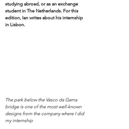
studying abroad, or as an exchange 
student in The Netherlands. For this 
edition, Ian writes about his internship 
in Lisbon.
The park below the Vasco da Gama 
bridge is one of the most well-known 
designs from the company where I did 
my internship