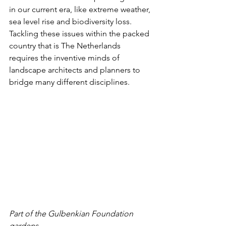
in our current era, like extreme weather, 
sea level rise and biodiversity loss. 
Tackling these issues within the packed 
country that is The Netherlands 
requires the inventive minds of 
landscape architects and planners to 
bridge many different disciplines.
Part of the Gulbenkian Foundation 
gardens