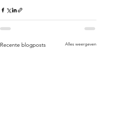
Alles weergeven
Recente blogposts