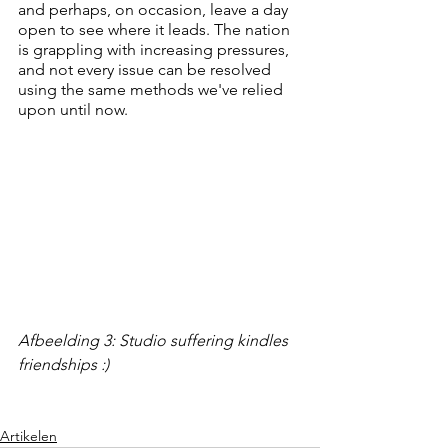
and perhaps, on occasion, leave a day 
open to see where it leads. The nation 
is grappling with increasing pressures, 
and not every issue can be resolved 
using the same methods we've relied 
upon until now.
Afbeelding 3: Studio suffering kindles 
friendships :)
Artikelen