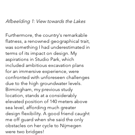
Afbeelding 1: View towards the Lakes
Furthermore, the country's remarkable 
flatness, a renowned geographical trait, 
was something I had underestimated in 
terms of its impact on design. My 
aspirations in Studio Park, which 
included ambitious excavation plans 
for an immersive experience, were 
confronted with unforeseen challenges 
due to the high groundwater levels. 
Birmingham, my previous study 
location, stands at a considerably 
elevated position of 140 meters above 
sea level, affording much greater 
design flexibility. A good friend caught 
me off guard when she said the only 
obstacles on her cycle to Nijmegen 
were two bridges!