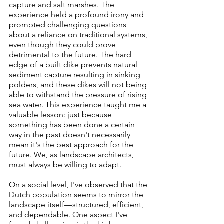
capture and salt marshes. The 
experience held a profound irony and 
prompted challenging questions 
about a reliance on traditional systems, 
even though they could prove 
detrimental to the future. The hard 
edge of a built dike prevents natural 
sediment capture resulting in sinking 
polders, and these dikes will not being 
able to withstand the pressure of rising 
sea water. This experience taught me a 
valuable lesson: just because 
something has been done a certain 
way in the past doesn't necessarily 
mean it's the best approach for the 
future. We, as landscape architects, 
must always be willing to adapt.
On a social level, I've observed that the 
Dutch population seems to mirror the 
landscape itself—structured, efficient, 
and dependable. One aspect I've 