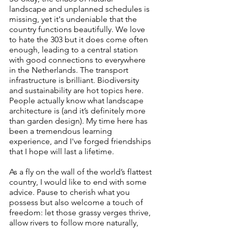
landscape and unplanned schedules is 
missing, yet it's undeniable that the 
country functions beautifully. We love 
to hate the 303 but it does come often 
enough, leading to a central station 
with good connections to everywhere 
in the Netherlands. The transport 
infrastructure is brilliant. Biodiversity 
and sustainability are hot topics here. 
People actually know what landscape 
architecture is (and it’s definitely more 
than garden design). My time here has 
been a tremendous learning 
experience, and I've forged friendships 
that I hope will last a lifetime.
As a fly on the wall of the world’s flattest 
country, I would like to end with some 
advice. Pause to cherish what you 
possess but also welcome a touch of 
freedom: let those grassy verges thrive, 
allow rivers to follow more naturally, 