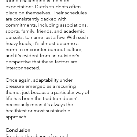
found challenging is the high 
expectations Dutch students often 
place on themselves. Their schedules 
are consistently packed with 
commitments, including associations, 
sports, family, friends, and academic 
pursuits, to name just a few. With such 
heavy loads, it's almost become a 
norm to encounter burnout culture, 
and it's evident from an outsider's 
perspective that these factors are 
interconnected.
Once again, adaptability under 
pressure emerged as a recurring 
theme: just because a particular way of 
life has been the tradition doesn't 
necessarily mean it's always the 
healthiest or most sustainable 
approach. 
Conclusion
So okay, the chaos of natural 