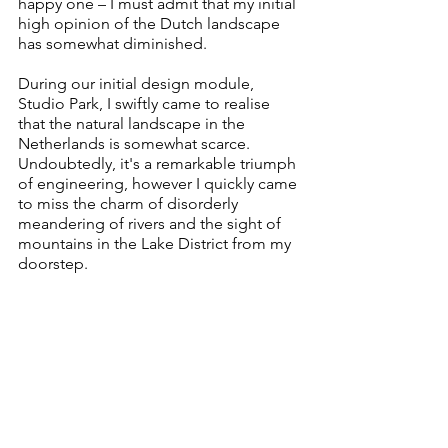
happy one – I must admit that my initial 
high opinion of the Dutch landscape 
has somewhat diminished. 
During our initial design module, 
Studio Park, I swiftly came to realise 
that the natural landscape in the 
Netherlands is somewhat scarce. 
Undoubtedly, it's a remarkable triumph 
of engineering, however I quickly came 
to miss the charm of disorderly 
meandering of rivers and the sight of 
mountains in the Lake District from my 
doorstep. 