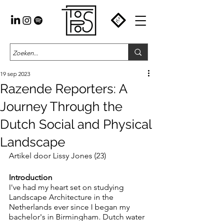
19 sep 2023
Razende Reporters: A
Journey Through the
Dutch Social and Physical
Landscape
Artikel door Lissy Jones (23)
Introduction
I've had my heart set on studying 
Landscape Architecture in the 
Netherlands ever since I began my 
bachelor's in Birmingham. Dutch water 