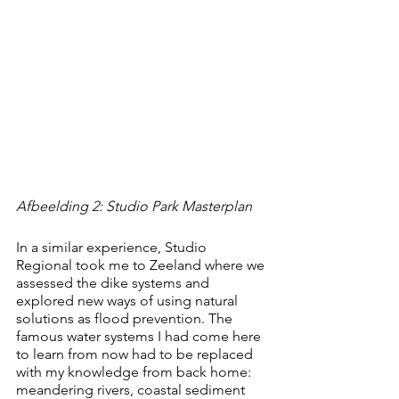
Afbeelding 2: Studio Park Masterplan
In a similar experience, Studio 
Regional took me to Zeeland where we 
assessed the dike systems and 
explored new ways of using natural 
solutions as flood prevention. The 
famous water systems I had come here 
to learn from now had to be replaced 
with my knowledge from back home: 
meandering rivers, coastal sediment 