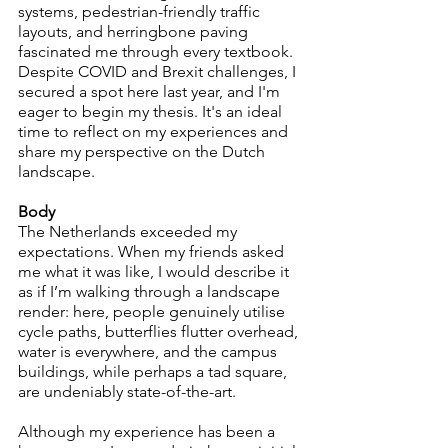
systems, pedestrian-friendly traffic 
layouts, and herringbone paving 
fascinated me through every textbook. 
Despite COVID and Brexit challenges, I 
secured a spot here last year, and I'm 
eager to begin my thesis. It's an ideal 
time to reflect on my experiences and 
share my perspective on the Dutch 
landscape.
Body
The Netherlands exceeded my 
expectations. When my friends asked 
me what it was like, I would describe it 
as if I’m walking through a landscape 
render: here, people genuinely utilise 
cycle paths, butterflies flutter overhead, 
water is everywhere, and the campus 
buildings, while perhaps a tad square, 
are undeniably state-of-the-art.
Although my experience has been a 