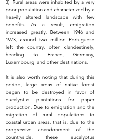
3). Rural areas were inhabited by a very 
poor population and characterized by a 
heavily altered landscape with few 
benefits. As a result, emigration 
increased greatly. Between 1946 and 
1973, around two million Portuguese 
left the country, often clandestinely, 
heading to France, Germany, 
Luxembourg, and other destinations.
It is also worth noting that during this 
period, large areas of native forest 
began to be destroyed in favor of 
eucalyptus plantations for paper 
production. Due to emigration and the 
migration of rural populations to 
coastal urban areas, that is, due to the 
progressive abandonment of the 
countryside, these eucalyptus 