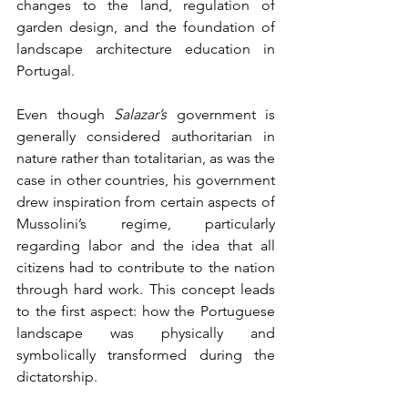
changes to the land, regulation of 
garden design, and the foundation of 
landscape architecture education in 
Portugal.
Even though 
Salazar’s
 government is 
generally considered authoritarian in 
nature rather than totalitarian, as was the 
case in other countries, his government 
drew inspiration from certain aspects of 
Mussolini’s regime, particularly 
regarding labor and the idea that all 
citizens had to contribute to the nation 
through hard work. This concept leads 
to the first aspect: how the Portuguese 
landscape was physically and 
symbolically transformed during the 
dictatorship.