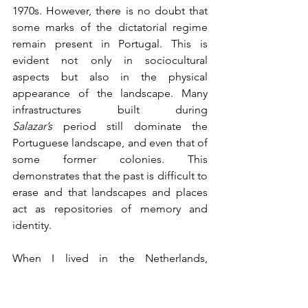
1970s. However, there is no doubt that 
some marks of the dictatorial regime 
remain present in Portugal. This is 
evident not only in sociocultural 
aspects but also in the physical 
appearance of the landscape. Many 
infrastructures built during 
Salazar’s
 period still dominate the 
Portuguese landscape, and even that of 
some former colonies. This 
demonstrates that the past is difficult to 
erase and that landscapes and places 
act as repositories of memory and 
identity.
When I lived in the Netherlands, 
someone told me that to understand 
Dutch history, one must understand the 
history of agriculture. I believe the same 