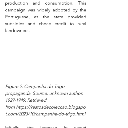
production and consumption. This 
campaign was widely adopted by the 
Portuguese, as the state provided 
subsidies and cheap credit to rural 
landowners.
Figure 2: Campanha do Trigo 
propaganda. Source: unknown author, 
1929-1949. Retrieved 
from 
https://restosdecoleccao.blogspo
t.com/2023/10/campanha-do-trigo.html
Initially, the increase in wheat 