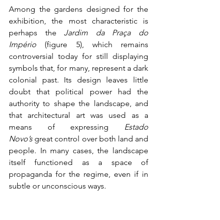
Among the gardens designed for the 
exhibition, the most characteristic is 
perhaps the 
Jardim da Praça do 
Império 
(figure 5), which remains 
controversial today for still displaying 
symbols that, for many, represent a dark 
colonial past. Its design leaves little 
doubt that political power had the 
authority to shape the landscape, and 
that architectural art was used as a 
means of expressing 
Estado 
Novo’s
 great control over both land and 
people. In many cases, the landscape 
itself functioned as a space of 
propaganda for the regime, even if in 
subtle or unconscious ways.