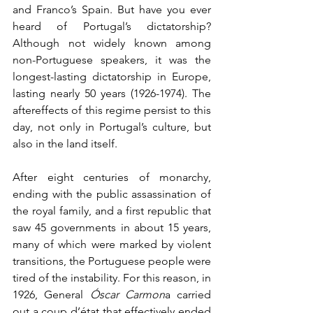
and Franco’s Spain. But have you ever 
heard of Portugal’s dictatorship? 
Although not widely known among 
non-Portuguese speakers, it was the 
longest-lasting dictatorship in Europe, 
lasting nearly 50 years (1926-1974). The 
aftereffects of this regime persist to this 
day, not only in Portugal’s culture, but 
also in the land itself.
After eight centuries of monarchy, 
ending with the public assassination of 
the royal family, and a first republic that 
saw 45 governments in about 15 years, 
many of which were marked by violent 
transitions, the Portuguese people were 
tired of the instability. For this reason, in 
1926, General 
Óscar Carmon
a carried 
out a coup d’état that effectively ended 