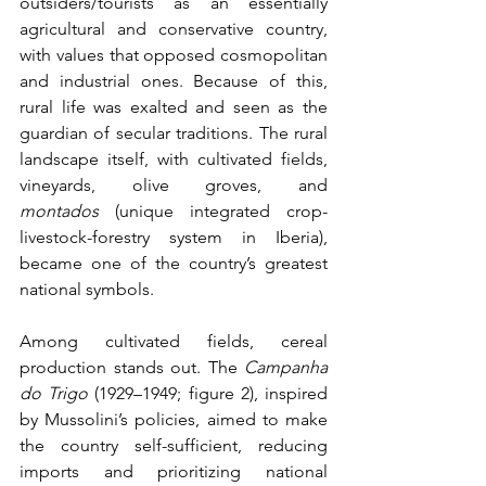
outsiders/tourists as an essentially 
agricultural and conservative country, 
with values that opposed cosmopolitan 
and industrial ones. Because of this, 
rural life was exalted and seen as the 
guardian of secular traditions. The rural 
landscape itself, with cultivated fields, 
vineyards, olive groves, and 
montados
 (unique integrated crop-
livestock-forestry system in Iberia), 
became one of the country’s greatest 
national symbols.
Among cultivated fields, cereal 
production stands out. The 
Campanha 
do Trigo
 (1929–1949; figure 2), inspired 
by Mussolini’s policies, aimed to make 
the country self-sufficient, reducing 
imports and prioritizing national 