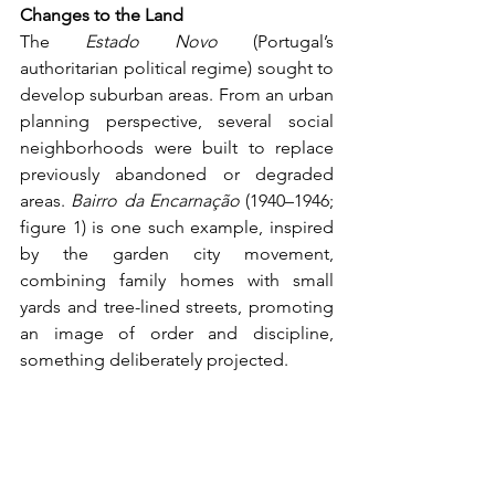
Changes to the Land
The 
Estado Novo
 (Portugal’s 
authoritarian political regime) sought to 
develop suburban areas. From an urban 
planning perspective, several social 
neighborhoods were built to replace 
previously abandoned or degraded 
areas. 
Bairro da Encarnação
 (1940–1946; 
figure 1) is one such example, inspired 
by the garden city movement, 
combining family homes with small 
yards and tree-lined streets, promoting 
an image of order and discipline, 
something deliberately projected.