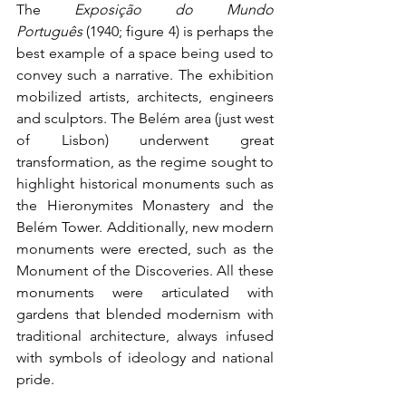
The 
Exposição do Mundo 
Português
 (1940; figure 4) is perhaps the 
best example of a space being used to 
convey such a narrative. The exhibition 
mobilized artists, architects, engineers 
and sculptors. The Belém area (just west 
of Lisbon) underwent great 
transformation, as the regime sought to 
highlight historical monuments such as 
the Hieronymites Monastery and the 
Belém Tower. Additionally, new modern 
monuments were erected, such as the 
Monument of the Discoveries. All these 
monuments were articulated with 
gardens that blended modernism with 
traditional architecture, always infused 
with symbols of ideology and national 
pride.