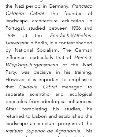
the Nazi period in Germany. 
Francisco 
Caldeira Cabral
, the founder of 
landscape architecture education in 
Portugal, studied between 1936 and 
1939 at the 
Friedrich-Wilhelms-
Universität
 in Berlin, in a context shaped 
by National Socialism. The German 
influence, particularly that of 
Heinrich 
Wiepking-Jürgensmann
 of the Nazi 
Party, was decisive in his training. 
However, it is important to emphasize 
that 
Caldeira Cabral
 managed to 
separate scientific and ecological 
principles from ideological influences. 
After completing his studies, he 
returned to Lisbon and established the 
landscape architecture program at the 
Instituto Superior de Agronomia
. This 