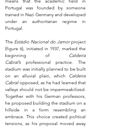
means that the academic field in 
Portugal was founded by someone 
trained in Nazi Germany and developed 
under an authoritarian regime in 
Portugal.
The 
Estádio Nacional do Jamor
 project 
(figure 6), initiated in 1937, marked the 
beginning of 
Caldeira 
Cabral’s
 professional practice. The 
stadium was initially planned to be built 
on an alluvial plain, which 
Caldeira 
Cabral
 opposed, as he had learned that 
valleys should not be impermeabilized. 
Together with his German professors, 
he proposed building the stadium on a 
hillside in a form resembling an 
embrace. This choice created political 
tensions, as his proposal moved away 