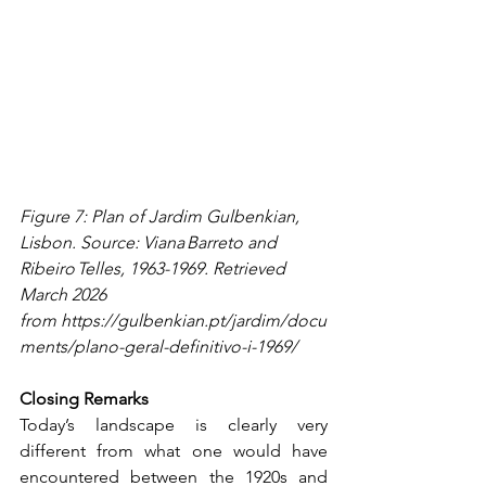
Figure 7: Plan of Jardim Gulbenkian, 
Lisbon. Source: Viana Barreto and 
Ribeiro Telles, 1963-1969. Retrieved 
March 2026 
from 
https://gulbenkian.pt/jardim/docu
ments/plano-geral-definitivo-i-1969/
Closing Remarks
Today’s landscape is clearly very 
different from what one would have 
encountered between the 1920s and 