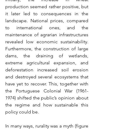
production seemed rather positive, but 
it later led to consequences in the 
landscape. National prices, compared 
to international ones, and the 
maintenance of agrarian infrastructures 
revealed low economic sustainability. 
Furthermore, the construction of large 
dams, the draining of wetlands, 
extreme agricultural expansion, and 
deforestation increased soil erosion 
and destroyed several ecosystems that 
have yet to recover. This, together with 
the Portuguese Colonial War (1961-
1974) shifted the public’s opinion about 
the regime and how sustainable this 
policy could be.
In many ways, rurality was a myth (figure 