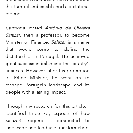
this turmoil and established a dictatorial 
regime.
Carmona
 invited 
António de Oliveira 
Salazar
, then a professor, to become 
Minister of Finance. 
Salazar
 is a name 
that would come to define the 
dictatorship in Portugal. He achieved 
great success in balancing the country’s 
finances. However, after his promotion 
to Prime Minister, he went on to 
reshape Portugal’s landscape and its 
people with a lasting impact.
Through my research for this article, I 
identified three key aspects of how 
Salazar’s regime is connected to 
landscape and land-use transformation: 