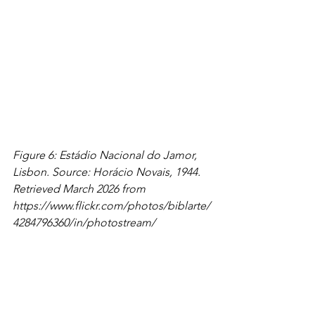
Figure 6: Estádio Nacional do Jamor, 
Lisbon. Source: Horácio Novais, 1944. 
Retrieved March 2026 from 
https://www.flickr.com/photos/biblarte/
4284796360/in/photostream/