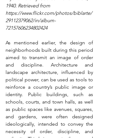
1940. Retrieved from 
https://www.flickr.com/photos/biblarte/
29112379062/in/album-
72157606234802424
As mentioned earlier, the design of 
neighborhoods built during this period 
aimed to transmit an image of order 
and discipline. Architecture and 
landscape architecture, influenced by 
political power, can be used as tools to 
reinforce a country’s public image or 
identity. Public buildings, such as 
schools, courts, and town halls, as well 
as public spaces like avenues, squares, 
and gardens, were often designed 
ideologically, intended to convey the 
necessity of order, discipline, and 