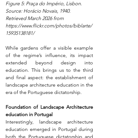
Figure 5: Praça do Império, Lisbon. 
Source: Horácio Novais, 1940. 
Retrieved March 2026 from 
https://www.flickr.com/photos/biblarte/
15935138181/
While gardens offer a visible example 
of the regime’s influence, its impact 
extended beyond design into 
education. This brings us to the third 
and final aspect: the establishment of 
landscape architecture education in the 
era of the Portuguese dictatorship.
Foundation of Landscape Architecture 
education in Portugal
Interestingly, landscape architecture 
education emerged in Portugal during 
both the Portuguese dictatorship and 