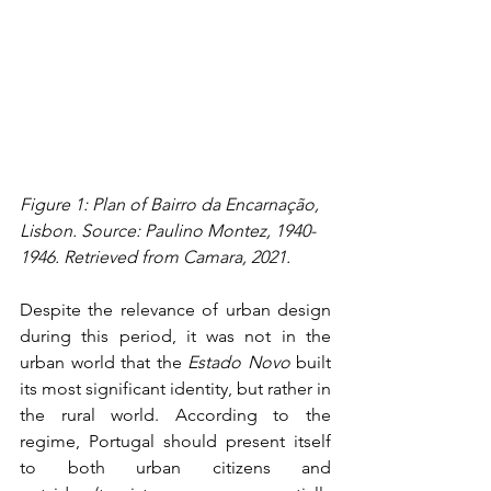
Figure 1: Plan of Bairro da Encarnação, 
Lisbon. Source: Paulino Montez, 1940-
1946. Retrieved from Camara, 2021.
Despite the relevance of urban design 
during this period, it was not in the 
urban world that the 
Estado Novo
 built 
its most significant identity, but rather in 
the rural world. According to the 
regime, Portugal should present itself 
to both urban citizens and 