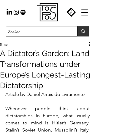
5 mei
A Dictator’s Garden: Land
Transformations under
Europe’s Longest-Lasting
Dictatorship
Article by Daniel Arrais do Livramento
Whenever people think about 
dictatorships in Europe, what usually 
comes to mind is Hitler’s Germany, 
Stalin’s Soviet Union, Mussolini’s Italy, 