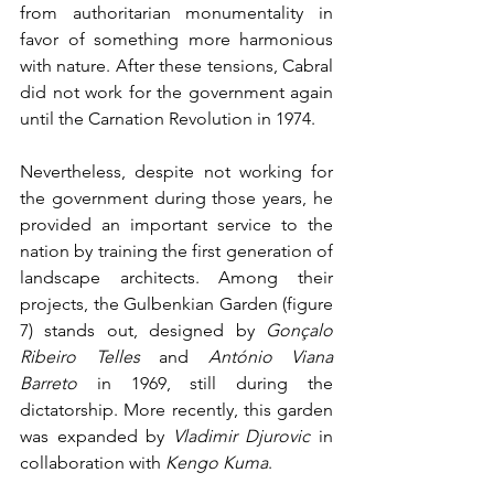
from authoritarian monumentality in 
favor of something more harmonious 
with nature. After these tensions, Cabral 
did not work for the government again 
until the Carnation Revolution in 1974.
Nevertheless, despite not working for 
the government during those years, he 
provided an important service to the 
nation by training the first generation of 
landscape architects. Among their 
projects, the Gulbenkian Garden (figure 
7) stands out, designed by 
Gonçalo 
Ribeiro Telles
 and 
António Viana 
Barreto
 in 1969, still during the 
dictatorship. More recently, this garden 
was expanded by 
Vladimir Djurovic
 in 
collaboration with 
Kengo Kuma
.