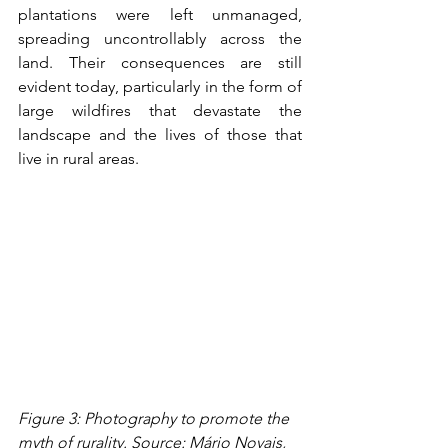
plantations were left unmanaged, 
spreading uncontrollably across the 
land. Their consequences are still 
evident today, particularly in the form of 
large wildfires that devastate the 
landscape and the lives of those that 
live in rural areas.
Figure 3: Photography to promote the 
myth of rurality. Source: Mário Novais, 