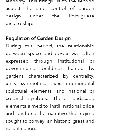
authority. This brings us to the second 
aspect: the strict control of garden 
design under the Portuguese 
dictatorship.
Regulation of Garden Design
During this period, the relationship 
between space and power was often 
expressed through institutional or 
governmental buildings framed by 
gardens characterized by centrality, 
unity, symmetrical axes, monumental 
sculptural elements, and national or 
colonial symbols. These landscape 
elements aimed to instill national pride 
and reinforce the narrative the regime 
sought to convey: an historic, great and 
valiant nation.