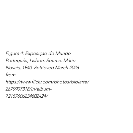
Figure 4: Exposição do Mundo 
Português, Lisbon. Source: Mário 
Novais, 1940. Retrieved March 2026 
from 
https://www.flickr.com/photos/biblarte/
2679907318/in/album-
72157606234802424/