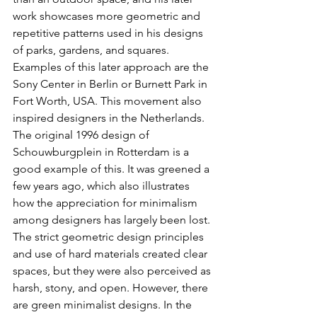
work showcases more geometric and 
repetitive patterns used in his designs 
of parks, gardens, and squares. 
Examples of this later approach are the 
Sony Center in Berlin or Burnett Park in 
Fort Worth, USA. This movement also 
inspired designers in the Netherlands. 
The original 1996 design of 
Schouwburgplein in Rotterdam is a 
good example of this. It was greened a 
few years ago, which also illustrates 
how the appreciation for minimalism 
among designers has largely been lost. 
The strict geometric design principles 
and use of hard materials created clear 
spaces, but they were also perceived as 
harsh, stony, and open. However, there 
are green minimalist designs. In the 