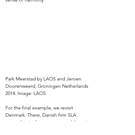
Park Meerstad by LAOS and Jeroen 
Doorenweerd, Groningen Netherlands 
2018. Image: LAOS
For the final example, we revisit 
Denmark. There, Danish firm SLA 
created a city forest on a roundabout in 
Copenhagen through radical design, 