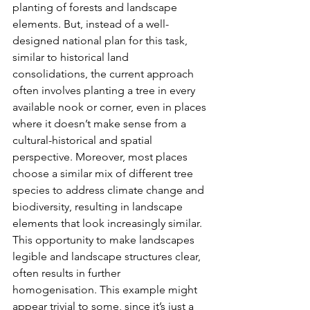
planting of forests and landscape 
elements. But, instead of a well-
designed national plan for this task, 
similar to historical land 
consolidations, the current approach 
often involves planting a tree in every 
available nook or corner, even in places 
where it doesn’t make sense from a 
cultural-historical and spatial 
perspective. Moreover, most places 
choose a similar mix of different tree 
species to address climate change and 
biodiversity, resulting in landscape 
elements that look increasingly similar. 
This opportunity to make landscapes 
legible and landscape structures clear, 
often results in further 
homogenisation. This example might 
appear trivial to some, since it’s just a 