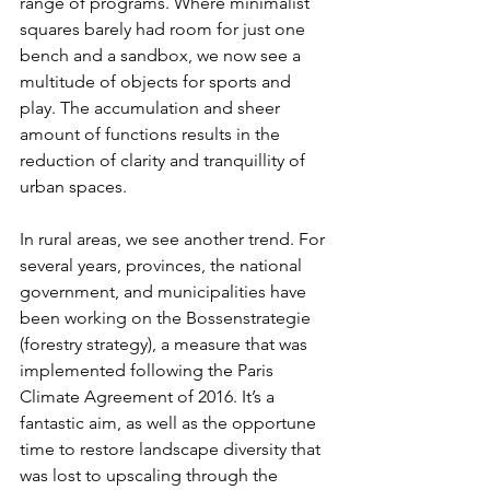
range of programs. Where minimalist 
squares barely had room for just one 
bench and a sandbox, we now see a 
multitude of objects for sports and 
play. The accumulation and sheer 
amount of functions results in the 
reduction of clarity and tranquillity of 
urban spaces.
In rural areas, we see another trend. For 
several years, provinces, the national 
government, and municipalities have 
been working on the Bossenstrategie 
(forestry strategy), a measure that was 
implemented following the Paris 
Climate Agreement of 2016. It’s a 
fantastic aim, as well as the opportune 
time to restore landscape diversity that 
was lost to upscaling through the 