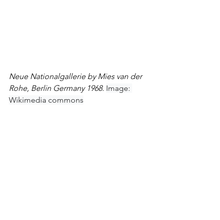
Neue Nationalgallerie by Mies van der 
Rohe, Berlin Germany 1968. 
Image: 
Wikimedia commons