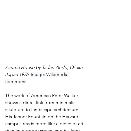
Azuma House by Tadao Ando, Osaka 
Japan 1976. 
Image: Wikimedia 
commons
The work of American Peter Walker 
shows a direct link from minimalist 
sculpture to landscape architecture. 
His Tanner Fountain on the Harvard 
campus reads more like a piece of art 
than an outdoor space, and his later 