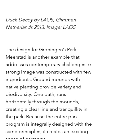
Duck Decoy by LAOS, Glimmen 
Netherlands 2013. Image: LAOS
The design for Groningen’s Park 
Meerstad is another example that 
addresses contemporary challenges. A 
strong image was constructed with few 
ingredients. Ground mounds with 
native planting provide variety and 
biodiversity. One path, runs 
horizontally through the mounds, 
creating a clear line and tranquillity in 
the park. Because the entire park 
program is integrally designed with the 
same principles, it creates an exciting 
sense of harmony.