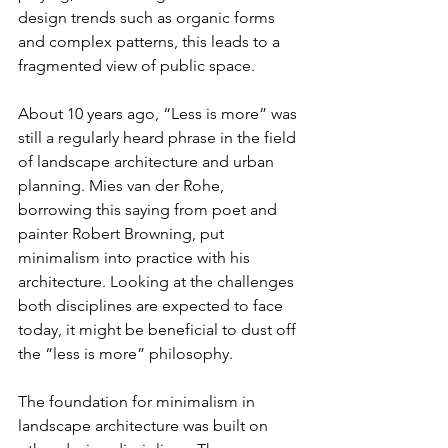
design trends such as organic forms 
and complex patterns, this leads to a 
fragmented view of public space.
About 10 years ago, “Less is more” was 
still a regularly heard phrase in the field 
of landscape architecture and urban 
planning. Mies van der Rohe, 
borrowing this saying from poet and 
painter Robert Browning, put 
minimalism into practice with his 
architecture. Looking at the challenges 
both disciplines are expected to face 
today, it might be beneficial to dust off 
the “less is more” philosophy.
The foundation for minimalism in 
landscape architecture was built on 