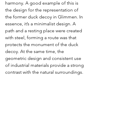
harmony. A good example of this is 
the design for the representation of 
the former duck decoy in Glimmen. In 
essence, it’s a minimalist design. A 
path and a resting place were created 
with steel, forming a route was that 
protects the monument of the duck 
decoy. At the same time, the 
geometric design and consistent use 
of industrial materials provide a strong 
contrast with the natural surroundings.