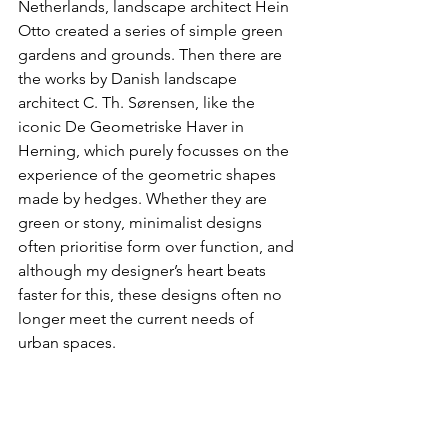
Netherlands, landscape architect Hein 
Otto created a series of simple green 
gardens and grounds. Then there are 
the works by Danish landscape 
architect C. Th. Sørensen, like the 
iconic De Geometriske Haver in 
Herning, which purely focusses on the 
experience of the geometric shapes 
made by hedges. Whether they are 
green or stony, minimalist designs 
often prioritise form over function, and 
although my designer’s heart beats 
faster for this, these designs often no 
longer meet the current needs of 
urban spaces.