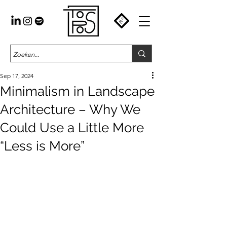
Sep 17, 2024
Minimalism in Landscape
Architecture – Why We
Could Use a Little More
“Less is More”