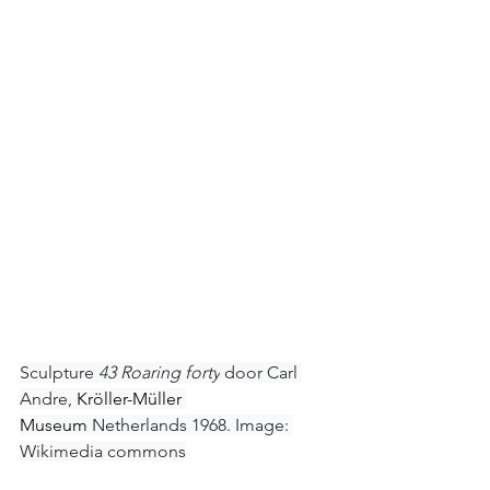
Sculpture 
43 Roaring forty
 door Carl 
Andre, 
Kröller-Müller 
Museum
 Netherlands 1968. Image: 
Wikimedia commons