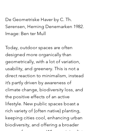
De Geometriske Haver by C. Th. 
Sørensen, Herning Denemarken 1982. 
Image: Ben ter Mull
Today, outdoor spaces are often 
designed more organically than 
geometrically, with a lot of variation, 
usability, and greenery. This is not a 
direct reaction to minimalism, instead 
it’s partly driven by awareness of 
climate change, biodiversity loss, and 
the positive effects of an active 
lifestyle. New public spaces boast a 
rich variety of (often native) planting, 
keeping cities cool, enhancing urban 
biodiversity, and offering a broader 