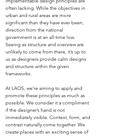
implementable design principles are 
often lacking. While the objectives in 
urban and rural areas are more 
significant than they have ever been, 
direction from the national 
government is at an all-time low. 
Seeing as structure and overview are 
unlikely to come from there, it’s up to 
us as designers provide calm designs 
and structure within the given 
frameworks.
At LAOS, we’re aiming to apply and 
promote these principles as much as 
possible. We consider it a compliment 
if the designer’s hand is not 
immediately visible. Context, form, and 
contrast naturally come together. We 
create places with an exciting sense of 