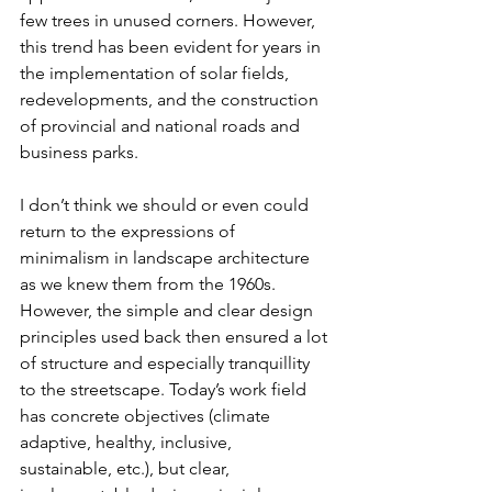
few trees in unused corners. However, 
this trend has been evident for years in 
the implementation of solar fields, 
redevelopments, and the construction 
of provincial and national roads and 
business parks.
I don’t think we should or even could 
return to the expressions of 
minimalism in landscape architecture 
as we knew them from the 1960s. 
However, the simple and clear design 
principles used back then ensured a lot 
of structure and especially tranquillity 
to the streetscape. Today’s work field 
has concrete objectives (climate 
adaptive, healthy, inclusive, 
sustainable, etc.), but clear, 