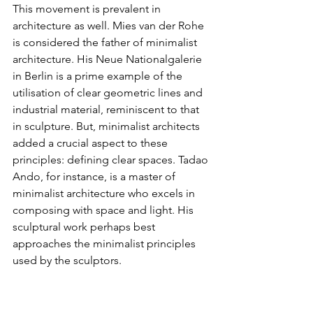
This movement is prevalent in 
architecture as well. Mies van der Rohe 
is considered the father of minimalist 
architecture. His Neue Nationalgalerie 
in Berlin is a prime example of the 
utilisation of clear geometric lines and 
industrial material, reminiscent to that 
in sculpture. But, minimalist architects 
added a crucial aspect to these 
principles: defining clear spaces. Tadao 
Ando, for instance, is a master of 
minimalist architecture who excels in 
composing with space and light. His 
sculptural work perhaps best 
approaches the minimalist principles 
used by the sculptors.