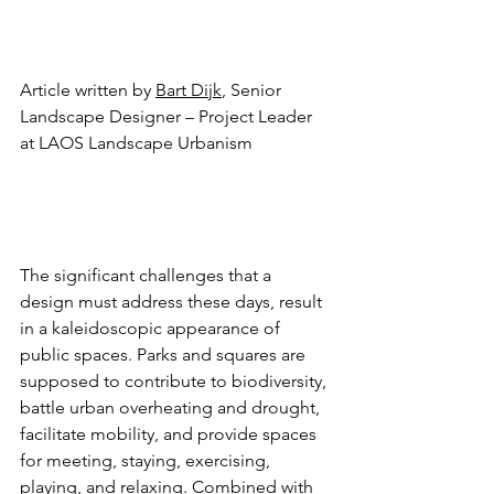
Article written by 
Bart Dijk
, Senior 
Landscape Designer – Project Leader 
at LAOS Landscape Urbanism
The significant challenges that a 
design must address these days, result 
in a kaleidoscopic appearance of 
public spaces. Parks and squares are 
supposed to contribute to biodiversity, 
battle urban overheating and drought, 
facilitate mobility, and provide spaces 
for meeting, staying, exercising, 
playing, and relaxing. Combined with 