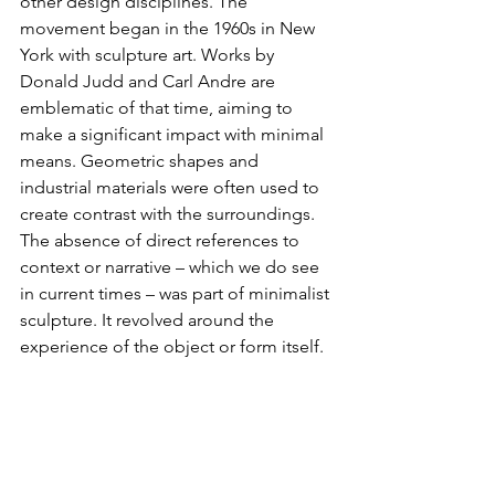
other design disciplines. The 
movement began in the 1960s in New 
York with sculpture art. Works by 
Donald Judd and Carl Andre are 
emblematic of that time, aiming to 
make a significant impact with minimal 
means. Geometric shapes and 
industrial materials were often used to 
create contrast with the surroundings. 
The absence of direct references to 
context or narrative – which we do see 
in current times – was part of minimalist 
sculpture. It revolved around the 
experience of the object or form itself.